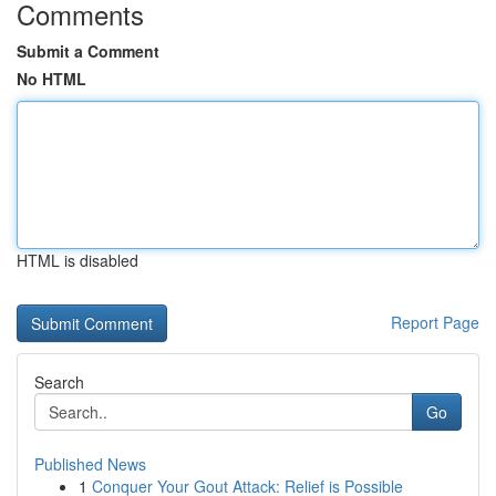
Comments
Submit a Comment
No HTML
HTML is disabled
Report Page
Search
Go
Published News
1
Conquer Your Gout Attack: Relief is Possible