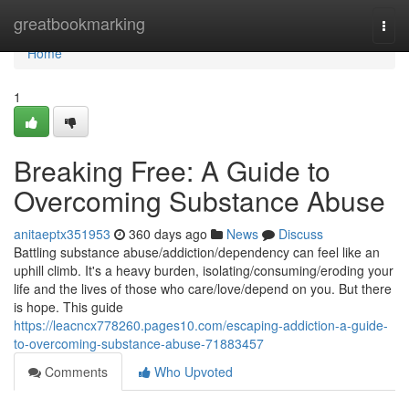
Home
greatbookmarking
Togg
navi
Home
1
Breaking Free: A Guide to
Overcoming Substance Abuse
anitaeptx351953
360 days ago
News
Discuss
Battling substance abuse/addiction/dependency can feel like an
uphill climb. It's a heavy burden, isolating/consuming/eroding your
life and the lives of those who care/love/depend on you. But there
is hope. This guide
https://leacncx778260.pages10.com/escaping-addiction-a-guide-
to-overcoming-substance-abuse-71883457
Comments
Who Upvoted