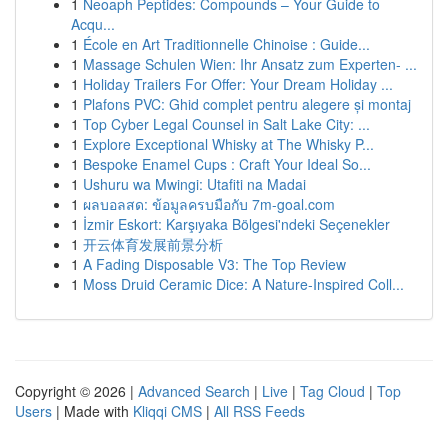
1
Neoaph Peptides: Compounds – Your Guide to
Acqu...
1
École en Art Traditionnelle Chinoise : Guide...
1
Massage Schulen Wien: Ihr Ansatz zum Experten- ...
1
Holiday Trailers For Offer: Your Dream Holiday ...
1
Plafons PVC: Ghid complet pentru alegere și montaj
1
Top Cyber Legal Counsel in Salt Lake City: ...
1
Explore Exceptional Whisky at The Whisky P...
1
Bespoke Enamel Cups : Craft Your Ideal So...
1
Ushuru wa Mwingi: Utafiti na Madai
1
ผลบอลสด: ข้อมูลครบมือกับ 7m-goal.com
1
İzmir Eskort: Karşıyaka Bölgesi'ndeki Seçenekler
1
开云体育发展前景分析
1
A Fading Disposable V3: The Top Review
1
Moss Druid Ceramic Dice: A Nature-Inspired Coll...
Copyright © 2026 |
Advanced Search
|
Live
|
Tag Cloud
|
Top
Users
| Made with
Kliqqi CMS
|
All RSS Feeds