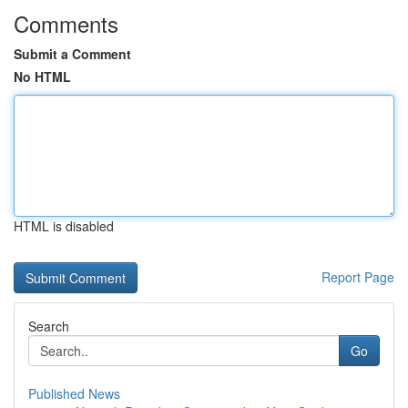
Comments
Submit a Comment
No HTML
HTML is disabled
Report Page
Search
Go
Published News