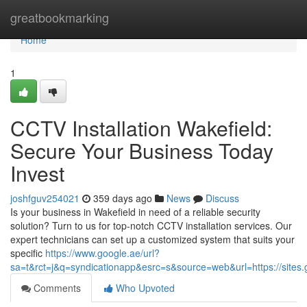
Home
greatbookmarking
Home
1
CCTV Installation Wakefield:
Secure Your Business Today
Invest
joshfguv254021
359 days ago
News
Discuss
Is your business in Wakefield in need of a reliable security
solution? Turn to us for top-notch CCTV installation services. Our
expert technicians can set up a customized system that suits your
specific
https://www.google.ae/url?
sa=t&rct=j&q=syndicationapp&esrc=s&source=web&url=https://sites.g
Comments
Who Upvoted