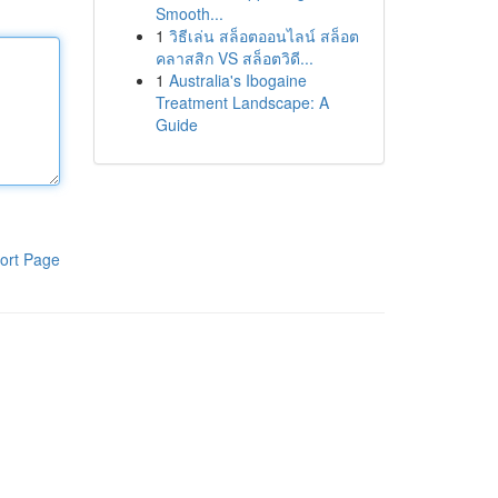
Smooth...
1
วิธีเล่น สล็อตออนไลน์ สล็อต
คลาสสิก VS สล็อตวิดี...
1
Australia's Ibogaine
Treatment Landscape: A
Guide
ort Page