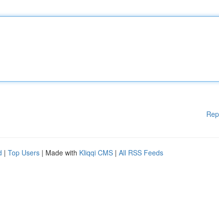
Rep
d
|
Top Users
| Made with
Kliqqi CMS
|
All RSS Feeds