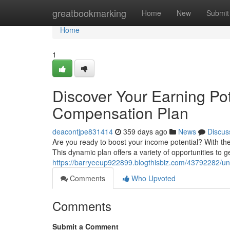
Home
greatbookmarking
Home
New
Submit
Home
1
Discover Your Earning Po
Compensation Plan
deacontjpe831414
359 days ago
News
Discus
Are you ready to boost your income potential? With th
This dynamic plan offers a variety of opportunities to 
https://barryeeup922899.blogthisbiz.com/43792282/unl
Comments
Who Upvoted
Comments
Submit a Comment