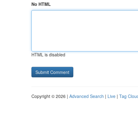
No HTML
HTML is disabled
Copyright © 2026 |
Advanced Search
|
Live
|
Tag Clou