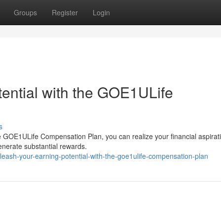
Groups
Register
Login
tential with the GOE1ULife
s
e GOE1ULife Compensation Plan, you can realize your financial aspirat
generate substantial rewards.
eash-your-earning-potential-with-the-goe1ulife-compensation-plan