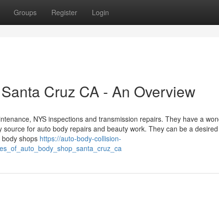
Groups
Register
Login
 Santa Cruz CA - An Overview
maintenance, NYS inspections and transmission repairs. They have a won
hy source for auto body repairs and beauty work. They can be a desired
to body shops
https://auto-body-collision-
ines_of_auto_body_shop_santa_cruz_ca