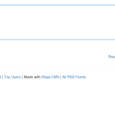
Rep
d
|
Top Users
| Made with
Kliqqi CMS
|
All RSS Feeds