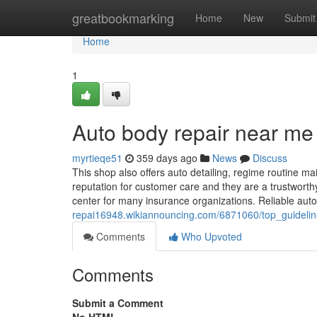
Home
greatbookmarking
Home
New
Submit
Home
1
Auto body repair near me
myrtieqe51
359 days ago
News
Discuss
This shop also offers auto detailing, regime routine 
reputation for customer care and they are a trustwort
center for many insurance organizations. Reliable au
repai16948.wikiannouncing.com/6871060/top_guidel
Comments
Who Upvoted
Comments
Submit a Comment