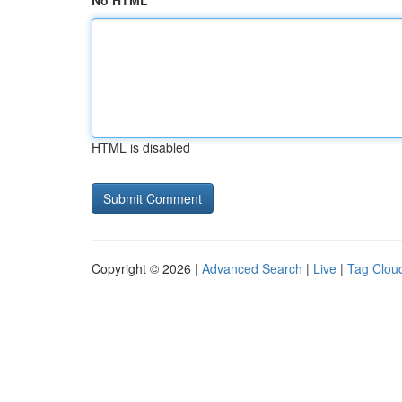
No HTML
HTML is disabled
Copyright © 2026 |
Advanced Search
|
Live
|
Tag Clou