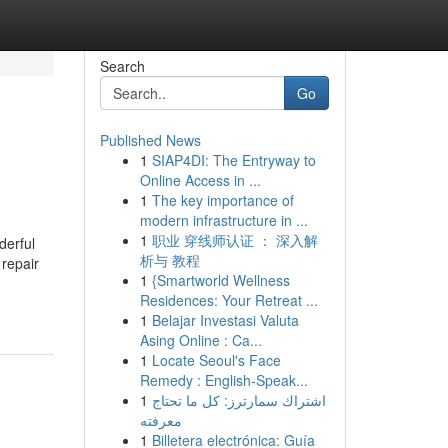
Search
Go
Published News
1
SIAP4DI: The Entryway to
Online Access in ...
1
The key importance of
modern infrastructure in ...
1
职业 穿线师认证 ： 深入解
derful
析与 教程
 repair
1
{Smartworld Wellness
Residences: Your Retreat ...
1
Belajar Investasi Valuta
Asing Online : Ca...
1
Locate Seoul's Face
Remedy : English-Speak...
1
اشتراك سمارترز: كل ما تحتاج
معرفته
1
Billetera electrónica: Guía