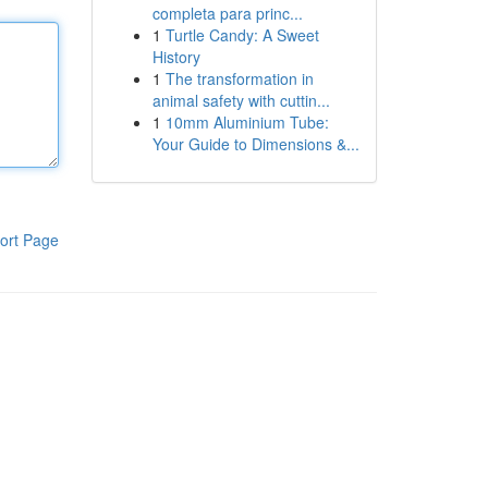
completa para princ...
1
Turtle Candy: A Sweet
History
1
The transformation in
animal safety with cuttin...
1
10mm Aluminium Tube:
Your Guide to Dimensions &...
ort Page