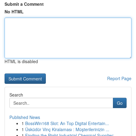
Submit a Comment
No HTML
HTML is disabled
Report Page
Search
Go
Published News
1
BossWin168 Slot: An Top Digital Entertain...
1
Üsküdür Vinç Kiralaması : Müşterilerinizin ...
1
Finding the Right Industrial Chemical Supplier:...