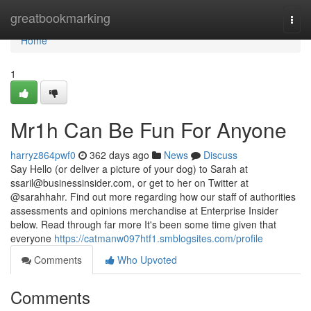
Home
greatbookmarking
Togg
navi
Home
1
Mr1h Can Be Fun For Anyone
harryz864pwf0
362 days ago
News
Discuss
Say Hello (or deliver a picture of your dog) to Sarah at
ssaril@businessinsider.com
, or get to her on Twitter at
@sarahhahr. Find out more regarding how our staff of authorities
assessments and opinions merchandise at Enterprise Insider
below. Read through far more It's been some time given that
everyone
https://catmanw097htf1.smblogsites.com/profile
Comments
Who Upvoted
Comments