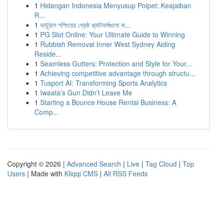
1
Hidangan Indonesia Menyusup Poipet: Keajaiban
R...
1
ভার্চুয়াল শপিংয়ের শ্রেষ্ঠ প্ল্যাটফর্মগুলো ক...
1
PG Slot Online: Your Ultimate Guide to Winning
1
Rubbish Removal Inner West Sydney Aiding
Reside...
1
Seamless Gutters: Protection and Style for Your...
1
Achieving competitive advantage through structu...
1
Tusport AI: Transforming Sports Analytics
1
Iwaata’s Gun Didn’t Leave Me
1
Starting a Bounce House Rental Business: A
Comp...
Copyright © 2026 |
Advanced Search
|
Live
|
Tag Cloud
|
Top
Users
| Made with
Kliqqi CMS
|
All RSS Feeds