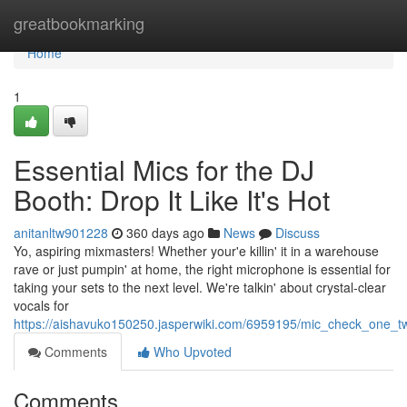
Home
greatbookmarking
Home
1
Essential Mics for the DJ
Booth: Drop It Like It's Hot
anitanltw901228
360 days ago
News
Discuss
Yo, aspiring mixmasters! Whether your'e killin' it in a warehouse
rave or just pumpin' at home, the right microphone is essential for
taking your sets to the next level. We're talkin' about crystal-clear
vocals for
https://aishavuko150250.jasperwiki.com/6959195/mic_check_one_t
Comments
Who Upvoted
Comments