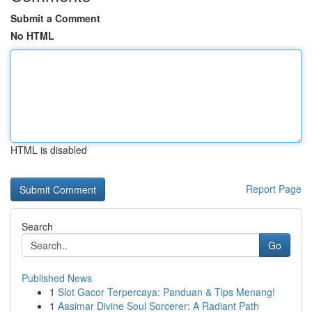
Submit a Comment
No HTML
HTML is disabled
Report Page
Search
Go
Published News
1
Slot Gacor Terpercaya: Panduan & Tips Menang!
1
Aasimar Divine Soul Sorcerer: A Radiant Path