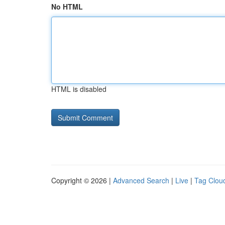
No HTML
HTML is disabled
Copyright © 2026 |
Advanced Search
|
Live
|
Tag Clou