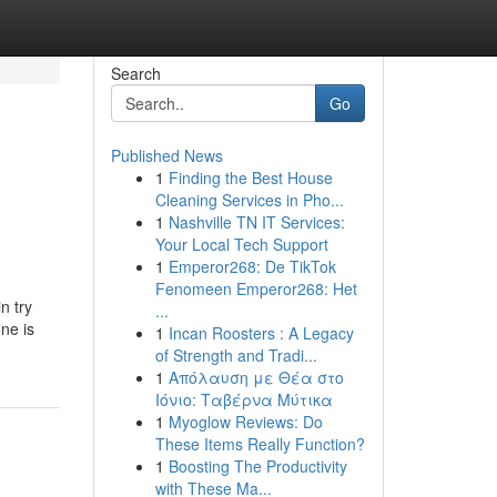
Search
Go
Published News
1
Finding the Best House
Cleaning Services in Pho...
1
Nashville TN IT Services:
Your Local Tech Support
1
Emperor268: De TikTok
Fenomeen Emperor268: Het
n try
...
ne is
1
Incan Roosters : A Legacy
of Strength and Tradi...
1
Απόλαυση με Θέα στο
Ιόνιο: Ταβέρνα Μύτικα
1
Myoglow Reviews: Do
These Items Really Function?
1
Boosting The Productivity
with These Ma...