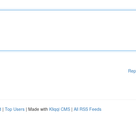
Rep
d
|
Top Users
| Made with
Kliqqi CMS
|
All RSS Feeds