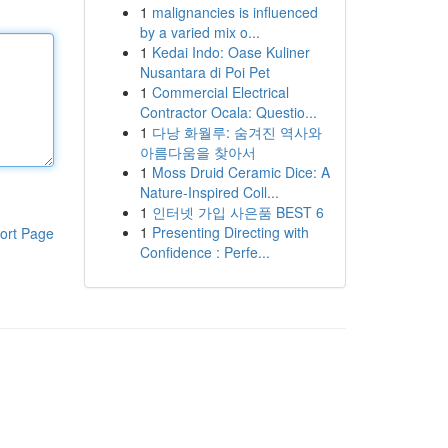
1
malignancies is influenced
by a varied mix o...
1
Kedai Indo: Oase Kuliner
Nusantara di Poi Pet
1
Commercial Electrical
Contractor Ocala: Questio...
1
다낭 화월루: 숨겨진 역사와
아름다움을 찾아서
1
Moss Druid Ceramic Dice: A
Nature-Inspired Coll...
1
인터넷 가입 사은품 BEST 6
1
Presenting Directing with
ort Page
Confidence : Perfe...