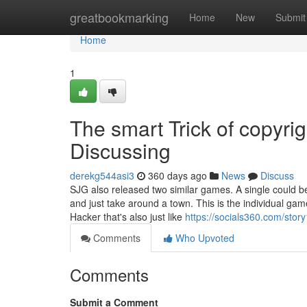
Home
greatbookmarking
Home
New
Submit
Home
1
The smart Trick of copyri
Discussing
derekg544asi3
360 days ago
News
Discuss
SJG also released two similar games. A single could be
and just take around a town. This is the individual g
Hacker that's also just like
https://socials360.com/stor
Comments
Who Upvoted
Comments
Submit a Comment