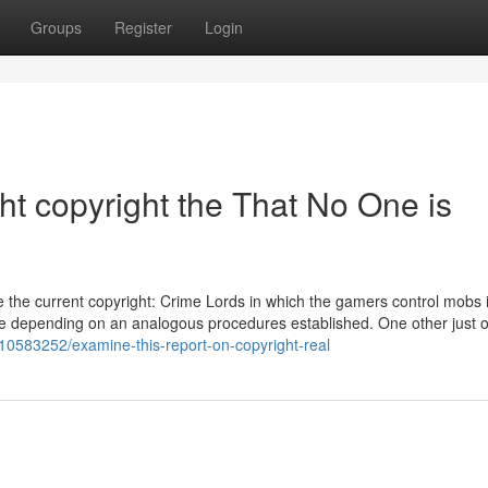
Groups
Register
Login
ght copyright the That No One is
 the current copyright: Crime Lords in which the gamers control mobs i
ame depending on an analogous procedures established. One other just o
y10583252/examine-this-report-on-copyright-real