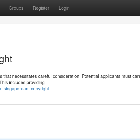
Groups
Register
Login
ght
that necessitates careful consideration. Potential applicants must care
 This includes providing
_a_singaporean_copyright