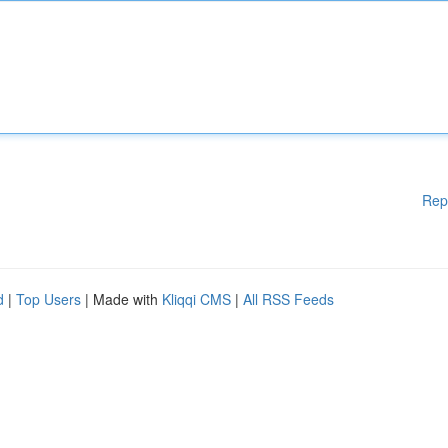
Rep
d
|
Top Users
| Made with
Kliqqi CMS
|
All RSS Feeds