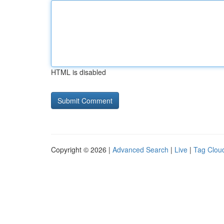
HTML is disabled
Copyright © 2026 |
Advanced Search
|
Live
|
Tag Clou