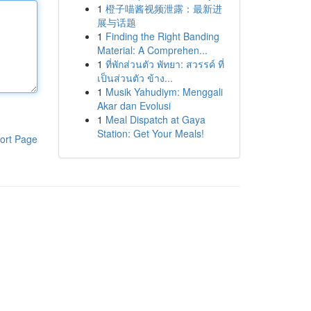
1
橙子喵酱视频泄露：最新进
展与话题
1
Finding the Right Banding
Material: A Comprehen...
1
ที่พักส่วนตัว พัทยา: สวรรค์ ที่
เป็นส่วนตัว ข้าง...
1
Musik Yahudiym: Menggali
Akar dan Evolusi
1
Meal Dispatch at Gaya
Station: Get Your Meals!
ort Page