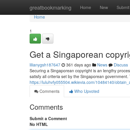
Home
greatbookmarking
Home
New
Submit
Home
1
Get a Singaporean copyri
lilianygsh187647
361 days ago
News
Discuss
Securing a Singaporean copyright is an lengthy process 
satisfy all criteria set by the Singaporean government.
https://luluhvfy055504.wikievia.com/10484140/obtain
Comments
Who Upvoted
Comments
Submit a Comment
No HTML