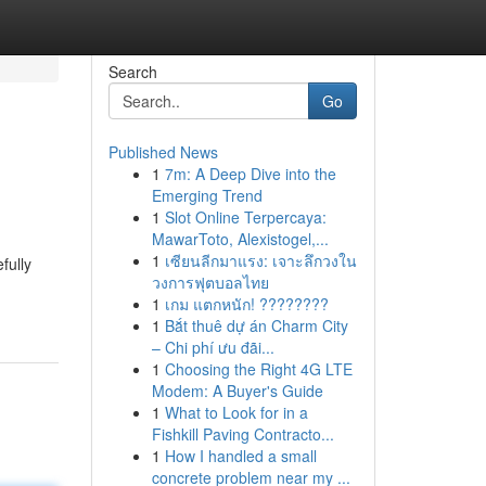
Search
Go
Published News
1
7m: A Deep Dive into the
Emerging Trend
1
Slot Online Terpercaya:
MawarToto, Alexistogel,...
1
เซียนลีกมาแรง: เจาะลึกวงใน
fully
วงการฟุตบอลไทย
1
เกม แตกหนัก! ????????
1
Bắt thuê dự án Charm City
– Chi phí ưu đãi...
1
Choosing the Right 4G LTE
Modem: A Buyer's Guide
1
What to Look for in a
Fishkill Paving Contracto...
1
How I handled a small
concrete problem near my ...