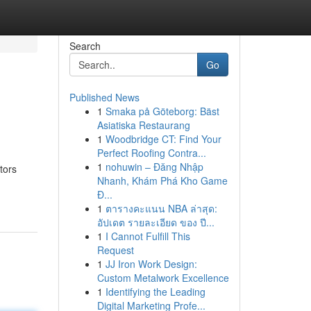
Search
Go
Published News
1
Smaka på Göteborg: Bäst
Asiatiska Restaurang
1
Woodbridge CT: Find Your
Perfect Roofing Contra...
1
nohuwin – Đăng Nhập
tors
Nhanh, Khám Phá Kho Game
Đ...
1
ตารางคะแนน NBA ล่าสุด:
อัปเดต รายละเอียด ของ ปี...
1
I Cannot Fulfill This
Request
1
JJ Iron Work Design:
Custom Metalwork Excellence
1
Identifying the Leading
Digital Marketing Profe...