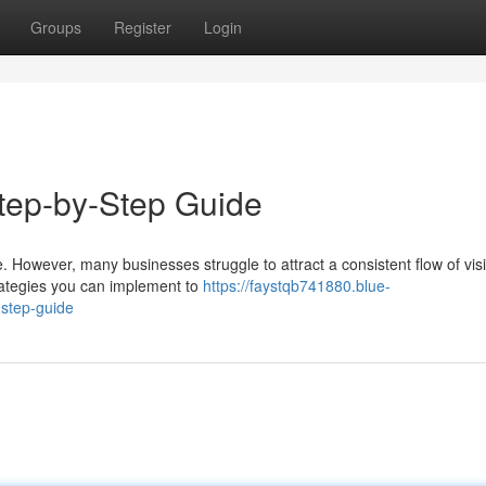
Groups
Register
Login
Step-by-Step Guide
te. However, many businesses struggle to attract a consistent flow of visi
rategies you can implement to
https://faystqb741880.blue-
-step-guide