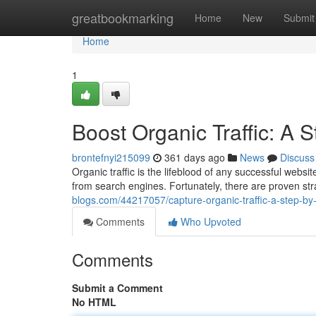
Home
greatbookmarking
Home
New
Submit
Home
1
Boost Organic Traffic: A 
brontefnyi215099
361 days ago
News
Discuss
Organic traffic is the lifeblood of any successful websi
from search engines. Fortunately, there are proven st
blogs.com/44217057/capture-organic-traffic-a-step-by
Comments
Who Upvoted
Comments
Submit a Comment
No HTML