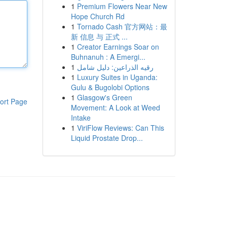
1
Premium Flowers Near New
Hope Church Rd
1
Tornado Cash 官方网站：最
新 信息 与 正式 ...
1
Creator Earnings Soar on
Buhnanuh : A Emergi...
1
رقيه الذراعين: دليل شامل
1
Luxury Suites in Uganda:
Gulu & Bugolobi Options
1
Glasgow's Green
ort Page
Movement: A Look at Weed
Intake
1
ViriFlow Reviews: Can This
Liquid Prostate Drop...