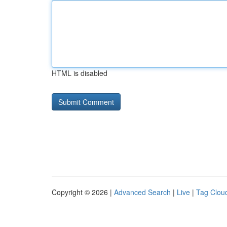
HTML is disabled
Copyright © 2026 |
Advanced Search
|
Live
|
Tag Clou