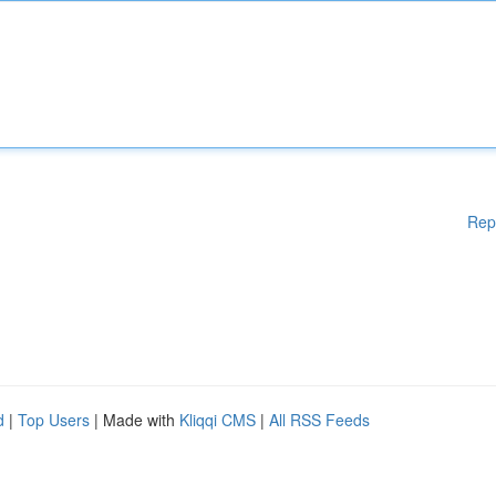
Rep
d
|
Top Users
| Made with
Kliqqi CMS
|
All RSS Feeds