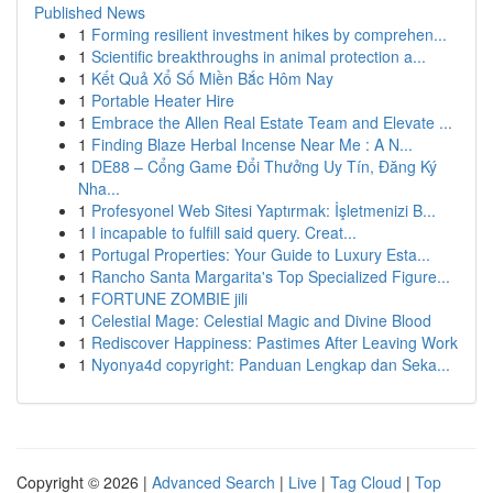
Published News
1
Forming resilient investment hikes by comprehen...
1
Scientific breakthroughs in animal protection a...
1
Kết Quả Xổ Số Miền Bắc Hôm Nay
1
Portable Heater Hire
1
Embrace the Allen Real Estate Team and Elevate ...
1
Finding Blaze Herbal Incense Near Me : A N...
1
DE88 – Cổng Game Đổi Thưởng Uy Tín, Đăng Ký
Nha...
1
Profesyonel Web Sitesi Yaptırmak: İşletmenizi B...
1
I incapable to fulfill said query. Creat...
1
Portugal Properties: Your Guide to Luxury Esta...
1
Rancho Santa Margarita's Top Specialized Figure...
1
FORTUNE ZOMBIE jili
1
Celestial Mage: Celestial Magic and Divine Blood
1
Rediscover Happiness: Pastimes After Leaving Work
1
Nyonya4d copyright: Panduan Lengkap dan Seka...
Copyright © 2026 |
Advanced Search
|
Live
|
Tag Cloud
|
Top