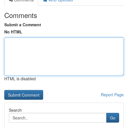
Comments
Submit a Comment
No HTML
HTML is disabled
Report Page
Search
Go