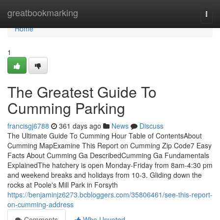
Home
greatbookmarking
Togg
navi
Home
1
The Greatest Guide To
Cumming Parking
francisgj6788
361 days ago
News
Discuss
The Ultimate Guide To Cumming Hour Table of ContentsAbout
Cumming MapExamine This Report on Cumming Zip Code7 Easy
Facts About Cumming Ga DescribedCumming Ga Fundamentals
ExplainedThe hatchery is open Monday-Friday from 8am-4:30 pm
and weekend breaks and holidays from 10-3. Gliding down the
rocks at Poole's Mill Park in Forsyth
https://benjaminjz6273.bcbloggers.com/35806461/see-this-report-
on-cumming-address
Comments
Who Upvoted