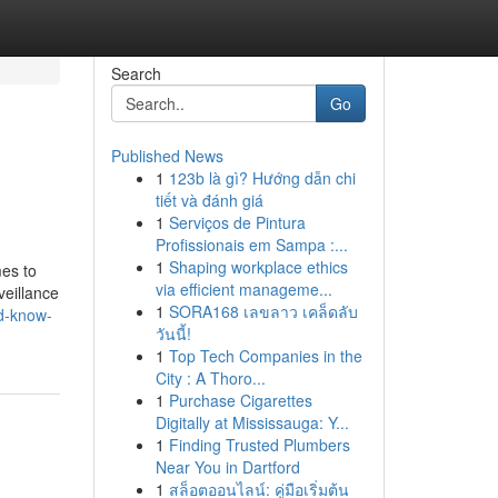
Search
Go
Published News
1
123b là gì? Hướng dẫn chi
tiết và đánh giá
1
Serviços de Pintura
Profissionais em Sampa :...
1
Shaping workplace ethics
mes to
via efficient manageme...
veillance
1
SORA168 เลขลาว เคล็ดลับ
ld-know-
วันนี้!
1
Top Tech Companies in the
City : A Thoro...
1
Purchase Cigarettes
Digitally at Mississauga: Y...
1
Finding Trusted Plumbers
Near You in Dartford
1
สล็อตออนไลน์: คู่มือเริ่มต้น