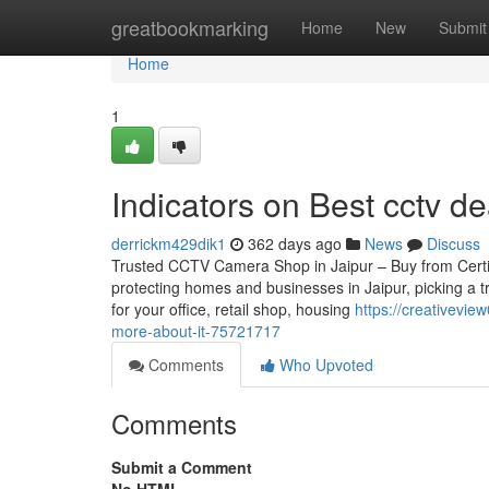
Home
greatbookmarking
Home
New
Submit
Home
1
Indicators on Best cctv d
derrickm429dik1
362 days ago
News
Discuss
Trusted CCTV Camera Shop in Jaipur – Buy from Certifie
protecting homes and businesses in Jaipur, picking a 
for your office, retail shop, housing
https://creativevie
more-about-it-75721717
Comments
Who Upvoted
Comments
Submit a Comment