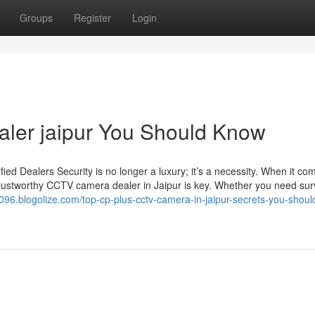
Groups
Register
Login
ealer jaipur You Should Know
d Dealers Security is no longer a luxury; it’s a necessity. When it co
trustworthy CCTV camera dealer in Jaipur is key. Whether you need sur
w096.blogolize.com/top-cp-plus-cctv-camera-in-jaipur-secrets-you-shou