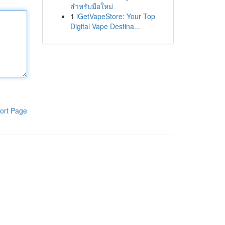
สำหรับมือใหม่
1
iGetVapeStore: Your Top
Digital Vape Destina...
ort Page