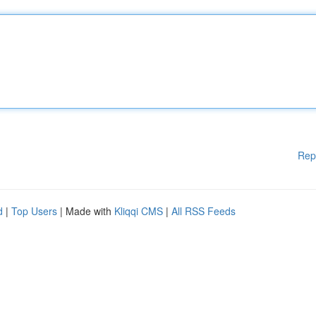
Rep
d
|
Top Users
| Made with
Kliqqi CMS
|
All RSS Feeds