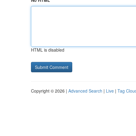
No HTML
HTML is disabled
Copyright © 2026 |
Advanced Search
|
Live
|
Tag Clou