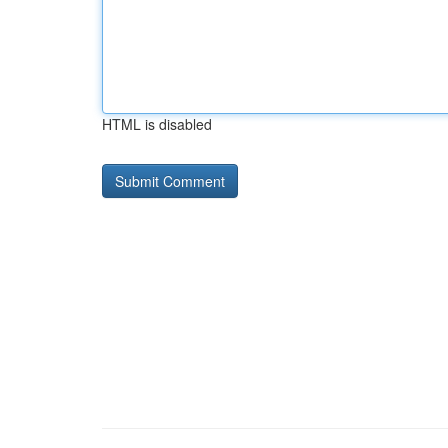
HTML is disabled