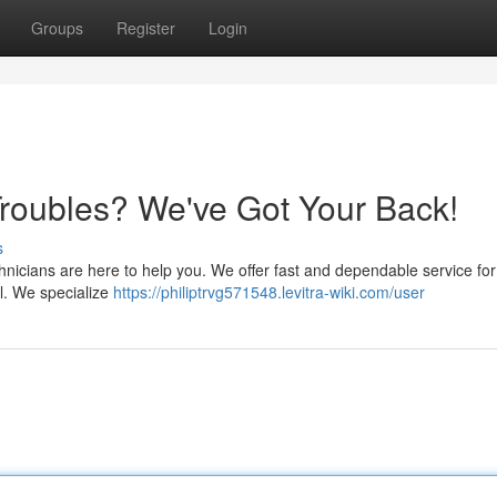
Groups
Register
Login
oubles? We've Got Your Back!
s
hnicians are here to help you. We offer fast and dependable service for 
ll. We specialize
https://philiptrvg571548.levitra-wiki.com/user