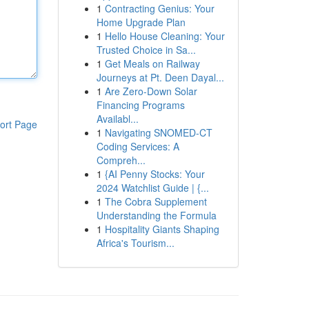
1
Contracting Genius: Your
Home Upgrade Plan
1
Hello House Cleaning: Your
Trusted Choice in Sa...
1
Get Meals on Railway
Journeys at Pt. Deen Dayal...
1
Are Zero-Down Solar
Financing Programs
Availabl...
ort Page
1
Navigating SNOMED-CT
Coding Services: A
Compreh...
1
{AI Penny Stocks: Your
2024 Watchlist Guide | {...
1
The Cobra Supplement
Understanding the Formula
1
Hospitality Giants Shaping
Africa's Tourism...