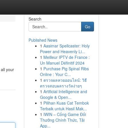
Search
Go
Published News
1
Aasimar Spellcaster: Holy
Power and Heavenly Li...
1
Meilleur IPTV de France :
Un Manuel Définitif 2024
1
Purchase Pig Spinal Ribs
all your
Online : Your C...
1
ตรวจผลหวยออนไลน์: วิธี
ตรวจสอบผลรางวัลง่ายๆ
1
Artificial Intelligence and
Google & Open...
1
Pilihan Kuas Cat Tembok
Terbaik untuk Hasil Mak...
1
IWIN – Cổng Game Đổi
Thưởng Chính Thức, Tải
App...