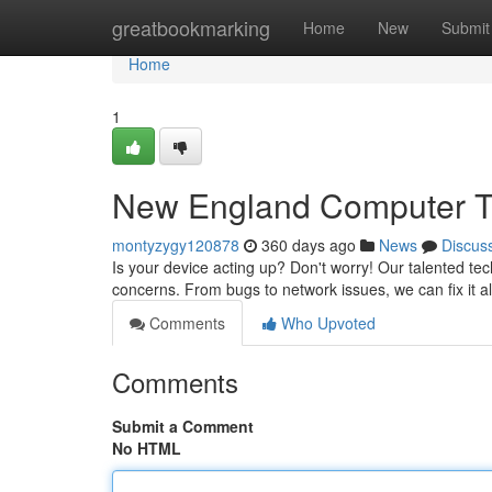
Home
greatbookmarking
Home
New
Submit
Home
1
New England Computer Tr
montyzygy120878
360 days ago
News
Discus
Is your device acting up? Don't worry! Our talented tec
concerns. From bugs to network issues, we can fix it a
Comments
Who Upvoted
Comments
Submit a Comment
No HTML