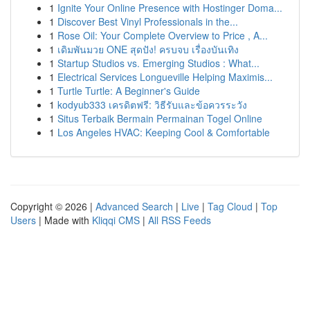
1
Ignite Your Online Presence with Hostinger Doma...
1
Discover Best Vinyl Professionals in the...
1
Rose Oil: Your Complete Overview to Price , A...
1
เดิมพันมวย ONE สุดปัง! ครบจบ เรื่องบันเทิง
1
Startup Studios vs. Emerging Studios : What...
1
Electrical Services Longueville Helping Maximis...
1
Turtle Turtle: A Beginner's Guide
1
kodyub333 เครดิตฟรี: วิธีรับและข้อควรระวัง
1
Situs Terbaik Bermain Permainan Togel Online
1
Los Angeles HVAC: Keeping Cool & Comfortable
Copyright © 2026 |
Advanced Search
|
Live
|
Tag Cloud
|
Top
Users
| Made with
Kliqqi CMS
|
All RSS Feeds