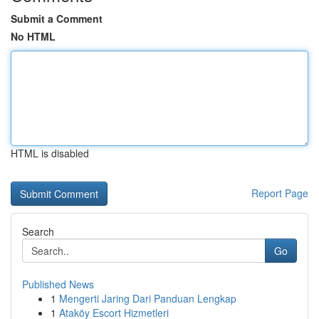
Submit a Comment
No HTML
HTML is disabled
Report Page
Search
Go
Published News
1
Mengerti Jaring Dari Panduan Lengkap
1
Ataköy Escort Hizmetleri