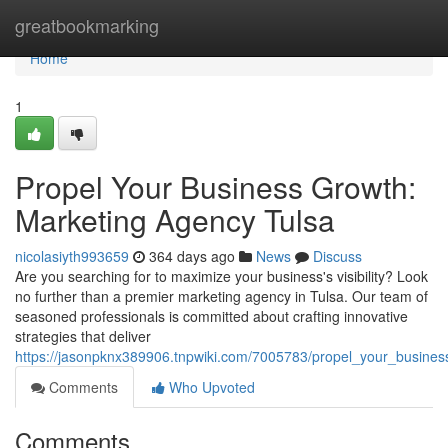
Home
greatbookmarking
Home
1
Propel Your Business Growth:
Marketing Agency Tulsa
nicolasiyth993659
364 days ago
News
Discuss
Are you searching for to maximize your business's visibility? Look
no further than a premier marketing agency in Tulsa. Our team of
seasoned professionals is committed about crafting innovative
strategies that deliver
https://jasonpknx389906.tnpwiki.com/7005783/propel_your_busine
Comments
Who Upvoted
Comments