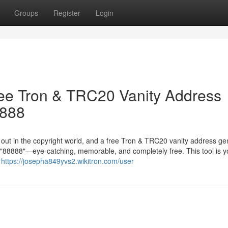
Groups
Register
Login
ree Tron & TRC20 Vanity Address
8888
g out in the copyright world, and a free Tron & TRC20 vanity address ge
in "88888"—eye-catching, memorable, and completely free. This tool is y
r
https://josepha849yvs2.wikitron.com/user