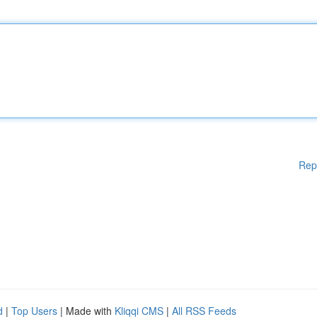
Rep
d
|
Top Users
| Made with
Kliqqi CMS
|
All RSS Feeds