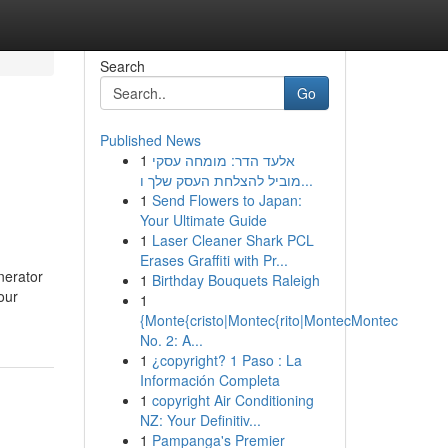
Search
Go
Published News
1
אלעד הדר: מומחה עסקי
מוביל להצלחת העסק שלך ו...
1
Send Flowers to Japan:
Your Ultimate Guide
1
Laser Cleaner Shark PCL
Erases Graffiti with Pr...
nerator
1
Birthday Bouquets Raleigh
our
1
{Monte{cristo|Montec{rito|MontecMontec
No. 2: A...
1
¿copyright? 1 Paso : La
Información Completa
1
copyright Air Conditioning
NZ: Your Definitiv...
1
Pampanga's Premier