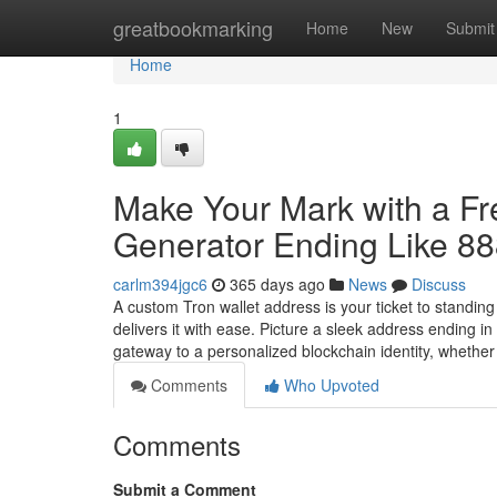
Home
greatbookmarking
Home
New
Submit
Home
1
Make Your Mark with a F
Generator Ending Like 8
carlm394jgc6
365 days ago
News
Discuss
A custom Tron wallet address is your ticket to standin
delivers it with ease. Picture a sleek address ending 
gateway to a personalized blockchain identity, whethe
Comments
Who Upvoted
Comments
Submit a Comment