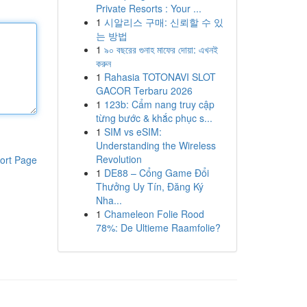
Private Resorts : Your ...
1
시알리스 구매: 신뢰할 수 있
는 방법
1
৯০ বছরের গুনাহ মাফের দোয়া: এখনই
করুন
1
Rahasia TOTONAVI SLOT
GACOR Terbaru 2026
1
123b: Cẩm nang truy cập
từng bước & khắc phục s...
1
SIM vs eSIM:
Understanding the Wireless
Revolution
ort Page
1
DE88 – Cổng Game Đổi
Thưởng Uy Tín, Đăng Ký
Nha...
1
Chameleon Folie Rood
78%: De Ultieme Raamfolie?