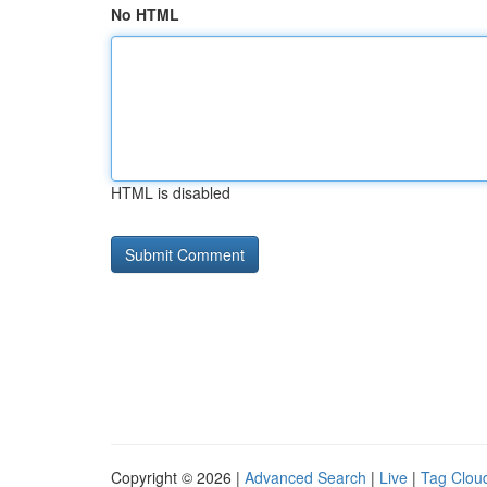
No HTML
HTML is disabled
Copyright © 2026 |
Advanced Search
|
Live
|
Tag Clou