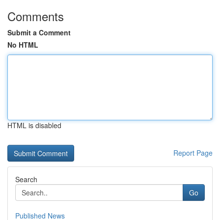
Comments
Submit a Comment
No HTML
HTML is disabled
Report Page
Search
Go
Published News