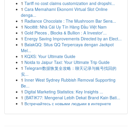
1
Tariff no cost claims customization and dropshi...
1
Cara Memahami Ekonomi Virtual Slot Online
denga...
1
Radiance Chocolate : The Mushroom Bar Sens...
1
Noci88: Nhà Cái Uy Tín Hàng Đầu Việt Nam
1
Gold Pieces , Blocks & Bullion : A Investor'...
1
Energy Saving Improvements Directed by an Elect...
1
BalakQQ: Situs QQ Terpercaya dengan Jackpot
Mel...
1
KQXS: Your Ultimate Guide
1
Noida to Jaipur Taxi: Your Ultimate Trip Guide
1
Telegram数据恢复全攻略：聊天记录与账号找回的
实...
1
Inner West Sydney Rubbish Removal Supporting
Be...
1
Digital Marketing Statistics: Key Insights ...
1
{BATIK77: Mengenal Lebih Dekat Brand Kain Bati...
1
Встречайтесь с новыми людьми в интернете