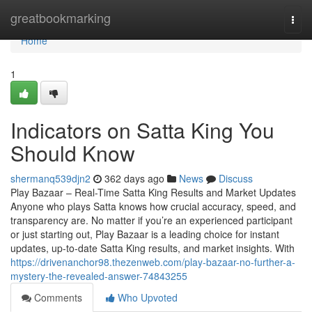
Home
greatbookmarking
Togg
navi
Home
1
Indicators on Satta King You
Should Know
shermanq539djn2
362 days ago
News
Discuss
Play Bazaar – Real-Time Satta King Results and Market Updates
Anyone who plays Satta knows how crucial accuracy, speed, and
transparency are. No matter if you’re an experienced participant
or just starting out, Play Bazaar is a leading choice for instant
updates, up-to-date Satta King results, and market insights. With
https://drivenanchor98.thezenweb.com/play-bazaar-no-further-a-
mystery-the-revealed-answer-74843255
Comments
Who Upvoted