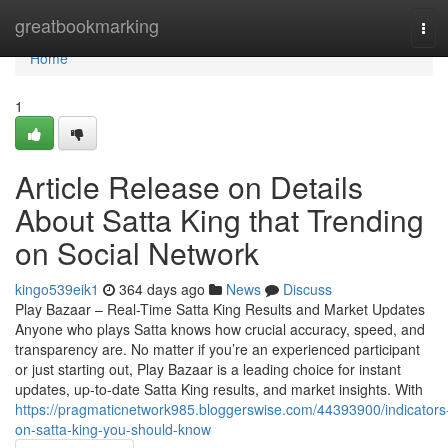
Home
greatbookmarking
Tog
navi
Home
1
Article Release on Details
About Satta King that Trending
on Social Network
kingo539eik1
364 days ago
News
Discuss
Play Bazaar – Real-Time Satta King Results and Market Updates
Anyone who plays Satta knows how crucial accuracy, speed, and
transparency are. No matter if you’re an experienced participant
or just starting out, Play Bazaar is a leading choice for instant
updates, up-to-date Satta King results, and market insights. With
https://pragmaticnetwork985.bloggerswise.com/44393900/indicators
on-satta-king-you-should-know