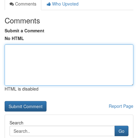
Comments
Who Upvoted
Comments
Submit a Comment
No HTML
HTML is disabled
Report Page
Search
Go