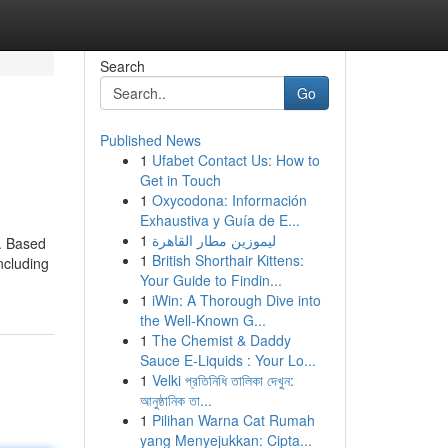
Search
Go
Published News
1
Ufabet Contact Us: How to
Get in Touch
1
Oxycodona: Información
Exhaustiva y Guía de E...
1
ليموزين مطار القاهرة
s. Based
1
British Shorthair Kittens:
ncluding
Your Guide to Findin...
1
iWin: A Thorough Dive into
the Well-Known G...
1
The Chemist & Daddy
Sauce E-Liquids : Your Lo...
1
Velki প্রতিনিধি তালিকা দেখুন:
আনুষ্ঠানিক তা...
1
Pilihan Warna Cat Rumah
yang Menyejukkan: Cipta...