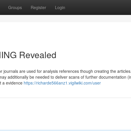
Groups
Register
Login
NING Revealed
r journals are used for analysis references though creating the article
y additionally be needed to deliver scans of further documentation (i
it a evidence
https://richarde566anz1.vigilwiki.com/user