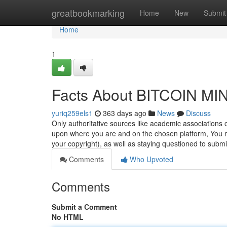
Home
greatbookmarking
Home
New
Submit
Home
1
Facts About BITCOIN MI
yuriq259els1
363 days ago
News
Discuss
Only authoritative sources like academic associations o
upon where you are and on the chosen platform, You ma
your copyright), as well as staying questioned to subm
Comments
Who Upvoted
Comments
Submit a Comment
No HTML