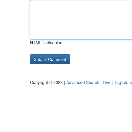
HTML is disabled
Copyright © 2026 |
Advanced Search
|
Live
|
Tag Clou