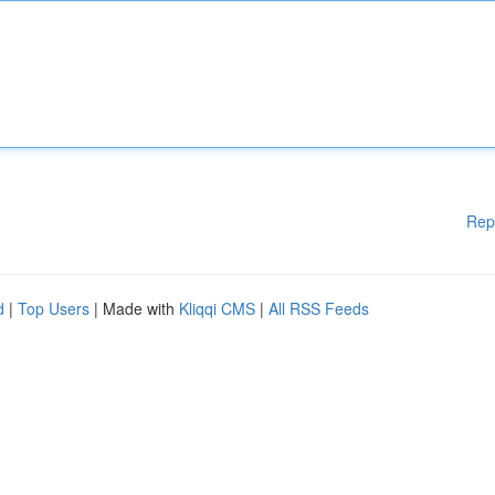
Rep
d
|
Top Users
| Made with
Kliqqi CMS
|
All RSS Feeds