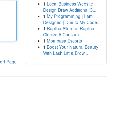
1
Local Business Website
Design Draw Additional C...
1
My Programming | I am
Designed | Due to My Code...
1
Replica Allure of Replica
Clocks: A Consum...
1
Mombasa Escorts
1
Boost Your Natural Beauty
With Lash Lift & Brow...
ort Page