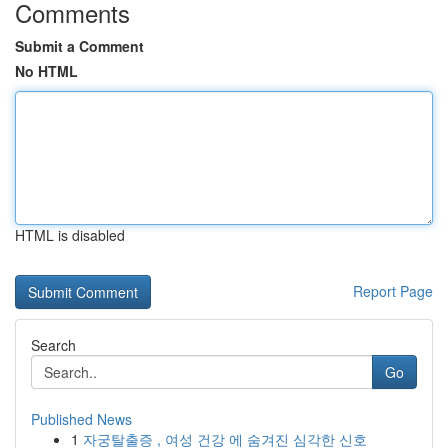
Comments
Submit a Comment
No HTML
HTML is disabled
Report Page
Search
Go
Published News
1
자궁탈출증 , 여성 건강 에 숨겨진 심각한 신호