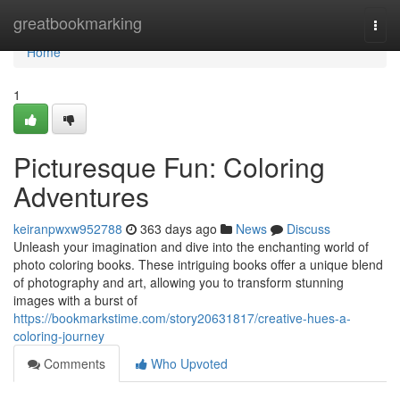
Home
greatbookmarking
Togg
navi
Home
1
Picturesque Fun: Coloring
Adventures
keiranpwxw952788
363 days ago
News
Discuss
Unleash your imagination and dive into the enchanting world of
photo coloring books. These intriguing books offer a unique blend
of photography and art, allowing you to transform stunning
images with a burst of
https://bookmarkstime.com/story20631817/creative-hues-a-
coloring-journey
Comments
Who Upvoted