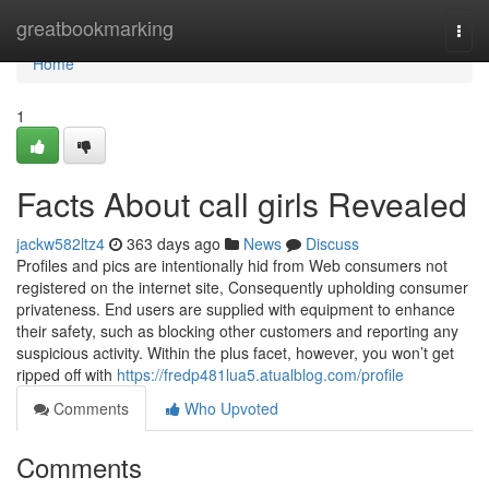
Home
greatbookmarking
Togg
navi
Home
1
Facts About call girls Revealed
jackw582ltz4
363 days ago
News
Discuss
Profiles and pics are intentionally hid from Web consumers not
registered on the internet site, Consequently upholding consumer
privateness. End users are supplied with equipment to enhance
their safety, such as blocking other customers and reporting any
suspicious activity. Within the plus facet, however, you won’t get
ripped off with
https://fredp481lua5.atualblog.com/profile
Comments
Who Upvoted
Comments