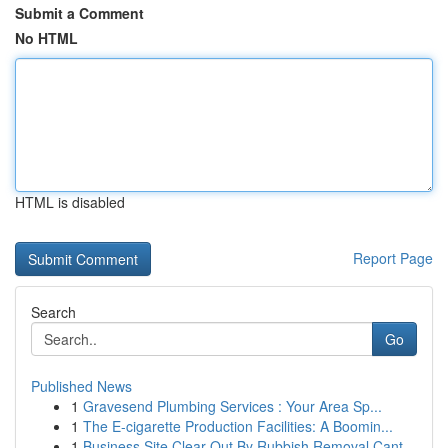
Submit a Comment
No HTML
HTML is disabled
Report Page
Search
Go
Published News
1
Gravesend Plumbing Services : Your Area Sp...
1
The E-cigarette Production Facilities: A Boomin...
1
Business Site Clear Out By Rubbish Removal Cant...