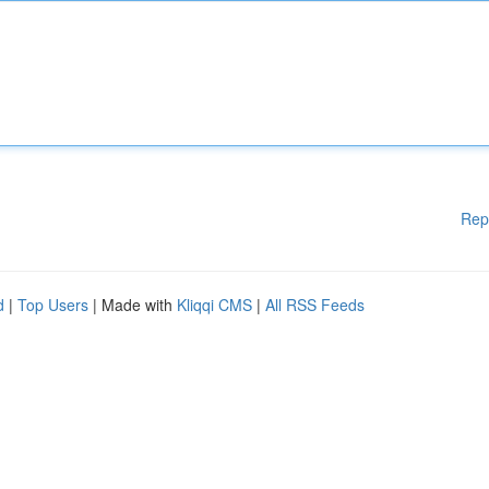
Rep
d
|
Top Users
| Made with
Kliqqi CMS
|
All RSS Feeds