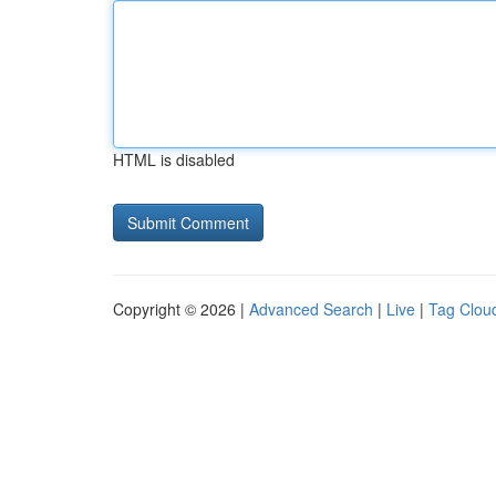
HTML is disabled
Copyright © 2026 |
Advanced Search
|
Live
|
Tag Clou