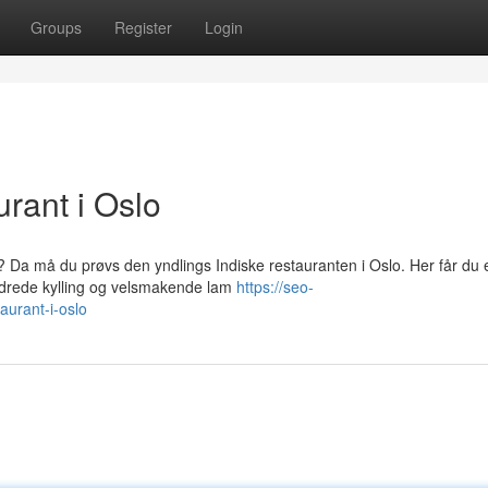
Groups
Register
Login
rant i Oslo
? Da må du prøvs den yndlings Indiske restauranten i Oslo. Her får du 
krydrede kylling og velsmakende lam
https://seo-
aurant-i-oslo