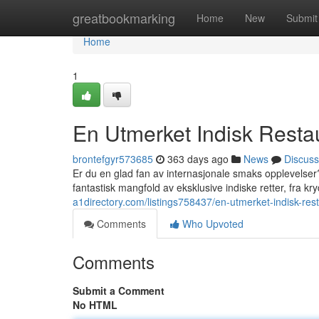
Home
greatbookmarking
Home
New
Submit
Home
1
En Utmerket Indisk Restau
brontefgyr573685
363 days ago
News
Discuss
Er du en glad fan av internasjonale smaks opplevelser
fantastisk mangfold av eksklusive indiske retter, fra 
a1directory.com/listings758437/en-utmerket-indisk-rest
Comments
Who Upvoted
Comments
Submit a Comment
No HTML