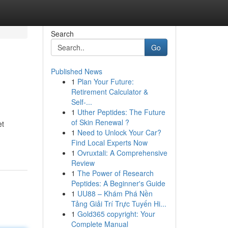
Search
Go
Published News
1
Plan Your Future:
Retirement Calculator &
Self-...
1
Uther Peptides: The Future
of Skin Renewal ?
et
1
Need to Unlock Your Car?
Find Local Experts Now
1
Ovruxtali: A Comprehensive
Review
1
The Power of Research
Peptides: A Beginner's Guide
1
UU88 – Khám Phá Nền
Tảng Giải Trí Trực Tuyến Hi...
1
Gold365 copyright: Your
Complete Manual