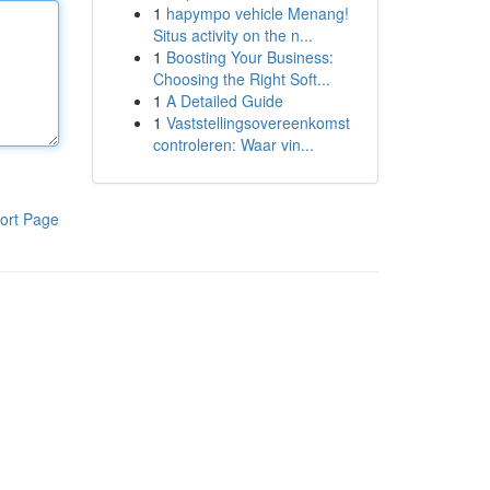
1
hapympo vehicle Menang!
Situs activity on the n...
1
Boosting Your Business:
Choosing the Right Soft...
1
A Detailed Guide
1
Vaststellingsovereenkomst
controleren: Waar vin...
ort Page