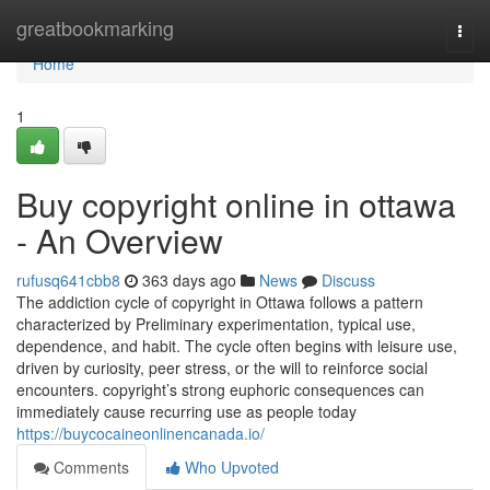
Home
greatbookmarking
Togg
navi
Home
1
Buy copyright online in ottawa
- An Overview
rufusq641cbb8
363 days ago
News
Discuss
The addiction cycle of copyright in Ottawa follows a pattern
characterized by Preliminary experimentation, typical use,
dependence, and habit. The cycle often begins with leisure use,
driven by curiosity, peer stress, or the will to reinforce social
encounters. copyright’s strong euphoric consequences can
immediately cause recurring use as people today
https://buycocaineonlinencanada.io/
Comments
Who Upvoted