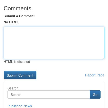
Comments
Submit a Comment
No HTML
HTML is disabled
Report Page
Search
Go
Published News