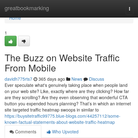
Home
greatbookmarking
Togg
navi
Home
1
The Buzz on Website Traffic
From Mobile
davidh775rts7
365 days ago
News
Discuss
Ever speculate what's genuinely taking place when people land
on your web site? Like, exactly where are they clicking? How far
are they scrolling? Are they even observing that wonderful CTA
button you expended hours planning? That’s in which an internet
site targeted traffic heatmap swoops in similar to
https://buysitetraffic99775.blue-blogs.com/44257112/some-
known-factual-statements-about-website-traffic-heatmap
Comments
Who Upvoted