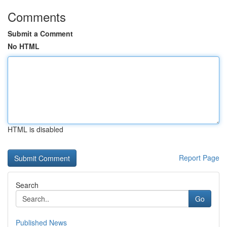
Comments
Submit a Comment
No HTML
HTML is disabled
Report Page
Search
Go
Published News