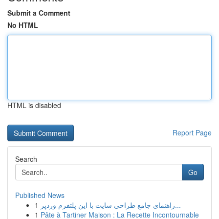
Submit a Comment
No HTML
HTML is disabled
Report Page
Search
Go
Published News
1
راهنمای جامع طراحی سایت با این پلتفرم وردپر...
1
Pâte à Tartiner Maison : La Recette Incontournable