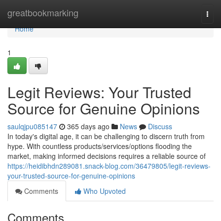
Home
greatbookmarking
Togg
navi
Home
1
Legit Reviews: Your Trusted
Source for Genuine Opinions
saulqjpu085147
365 days ago
News
Discuss
In today's digital age, it can be challenging to discern truth from
hype. With countless products/services/options flooding the
market, making informed decisions requires a reliable source of
https://heidibhdn289081.snack-blog.com/36479805/legit-reviews-
your-trusted-source-for-genuine-opinions
Comments
Who Upvoted
Comments