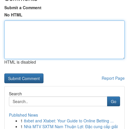
Submit a Comment
No HTML
HTML is disabled
Report Page
Search
Go
Published News
1
8xbet and Xtabet: Your Guide to Online Betting ...
1
Nhà MTV SXTM Nam Thuận Lợi: Đặc cung cấp giải