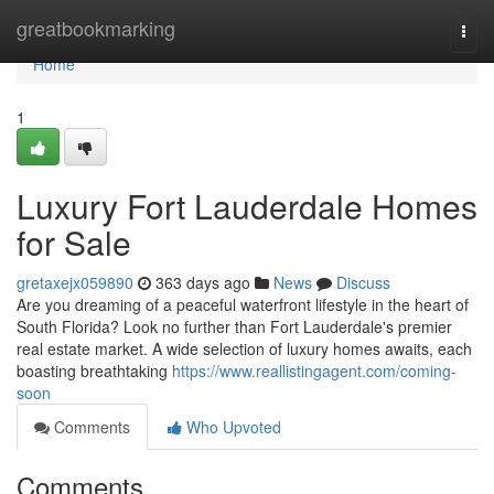
Home
greatbookmarking
Togg
navi
Home
1
Luxury Fort Lauderdale Homes
for Sale
gretaxejx059890
363 days ago
News
Discuss
Are you dreaming of a peaceful waterfront lifestyle in the heart of
South Florida? Look no further than Fort Lauderdale's premier
real estate market. A wide selection of luxury homes awaits, each
boasting breathtaking
https://www.reallistingagent.com/coming-
soon
Comments
Who Upvoted
Comments