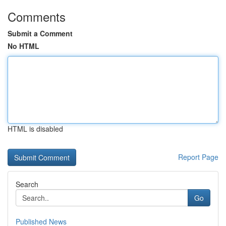
Comments
Submit a Comment
No HTML
HTML is disabled
Report Page
Search
Go
Published News