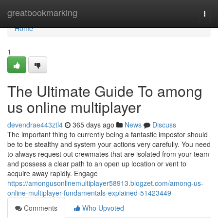
Home
greatbookmarking
Togg
navi
Home
1
The Ultimate Guide To among
us online multiplayer
devendrae443ztl4
365 days ago
News
Discuss
The important thing to currently being a fantastic impostor should
be to be stealthy and system your actions very carefully. You need
to always request out crewmates that are isolated from your team
and possess a clear path to an open up location or vent to
acquire away rapidly. Engage
https://amongusonlinemultiplayer58913.blogzet.com/among-us-
online-multiplayer-fundamentals-explained-51423449
Comments
Who Upvoted