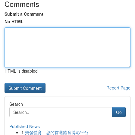
Comments
Submit a Comment
No HTML
HTML is disabled
Report Page
Search
Go
Published News
1
寶發體育：您的首選體育博彩平台