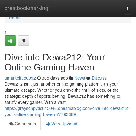
Home
greatbookmarking
Togg
navi
Home
1
Dive into Dewa212: Your
Online Gaming Haven
umarkblf386992
365 days ago
News
Discuss
Dewa212 isn't just another online gaming platform, it's your
ultimate escape. Whether you crave the thrill of slots, or the
strategic depth of sports betting, Dewa212 has something to
satisfy every gamer. With a vast
https://graysonpydc015046.onesmablog.com/dive-into-dewa212-
your-online-gaming-haven-77493389
Comments
Who Upvoted