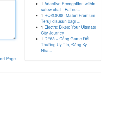
1
Adaptive Recognition within
safew chat - Fairne...
1
ROKOK88: Materi Premium
Teruji disusun bagi ...
1
Electric Bikes: Your Ultimate
City Journey
1
DE88 – Cổng Game Đổi
Thưởng Uy Tín, Đăng Ký
Nha...
ort Page