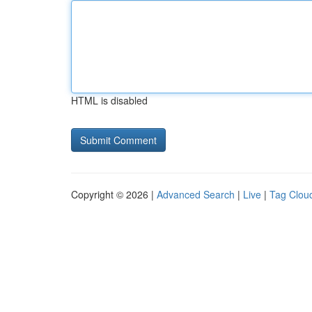
HTML is disabled
Copyright © 2026 |
Advanced Search
|
Live
|
Tag Clou