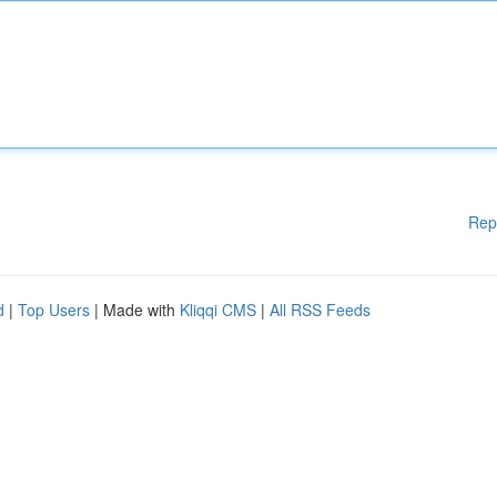
Rep
d
|
Top Users
| Made with
Kliqqi CMS
|
All RSS Feeds