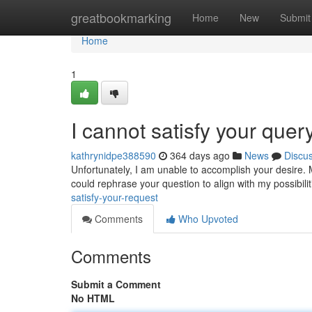
Home
greatbookmarking
Home
New
Submit
Home
1
I cannot satisfy your quer
kathrynidpe388590
364 days ago
News
Discu
Unfortunately, I am unable to accomplish your desire. M
could rephrase your question to align with my possibilit
satisfy-your-request
Comments
Who Upvoted
Comments
Submit a Comment
No HTML