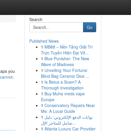
Search
Go
Published News
1
MB88 – Nền Tảng Giải Trí
Trực Tuyến Hiện Đại Vớ...
1
Blue Punisher: The New
Wave of Madness
1
Unveiling Your Fortune:
rhaps you
Blind Bag Ceramic Dice ...
-cannot-
1
Is Betus a Scam? A
Thorough Investigation
1
Buy Muha meds vape
Europe
1
Conservatory Repairs Near
Me: A Local Guide
1
بوابات الدفع الإلكتروني: دليل
شامل للمتاجر الإل...
1
Atlanta Luxury Car Provider