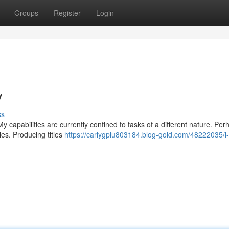
Groups
Register
Login
y
ss
y capabilities are currently confined to tasks of a different nature. Pe
ies. Producing titles
https://carlygplu803184.blog-gold.com/48222035/i