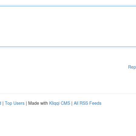
Rep
d
|
Top Users
| Made with
Kliqqi CMS
|
All RSS Feeds