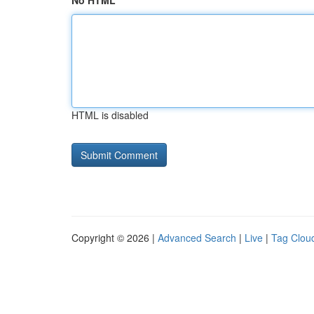
No HTML
HTML is disabled
Copyright © 2026 |
Advanced Search
|
Live
|
Tag Clou