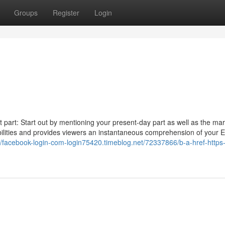
Groups
Register
Login
t part: Start out by mentioning your present-day part as well as the ma
 abilities and provides viewers an instantaneous comprehension of your 
://facebook-login-com-login75420.timeblog.net/72337866/b-a-href-https