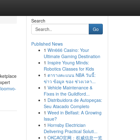
Search
Go
Published News
1
Win666 Casino: Your
Ultimate Gaming Destination
1
Inspire Young Minds:
Robotics Classes for Kids
1
ตารางคะแนน NBA วันนี้:
rketplace
ข่าว ข้อมูล ของ ช่วงเวลา...
Expert
1
Vehicle Maintenance &
-loomvo-
Fixes in the Guildford...
1
Distribuidora de Autopeças:
Seu Atacado Completo
1
Weed in Belfast: A Growing
Issue?
1
Hornsby Electrician
Delivering Practical Soluti...
1
OKCAO官网：权威信息一览