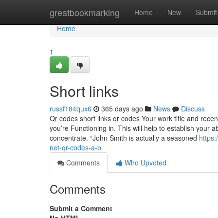
Home
greatbookmarking
Home
New
Submit
Home
1
Short links
russf184qux6
365 days ago
News
Discuss
Qr codes short links qr codes Your work title and recen
you’re Functioning in. This will help to establish your
concentrate. “John Smith is actually a seasoned
https
net-qr-codes-a-b
Comments
Who Upvoted
Comments
Submit a Comment