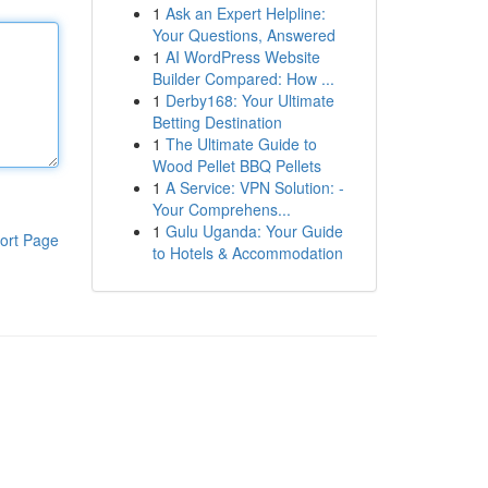
1
Ask an Expert Helpline:
Your Questions, Answered
1
AI WordPress Website
Builder Compared: How ...
1
Derby168: Your Ultimate
Betting Destination
1
The Ultimate Guide to
Wood Pellet BBQ Pellets
1
A Service: VPN Solution: -
Your Comprehens...
1
Gulu Uganda: Your Guide
ort Page
to Hotels & Accommodation