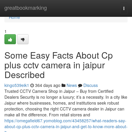
Home
greatbookmarking
Togg
navi
Home
1
Some Easy Facts About Cp
plus cctv camera in jaipur
Described
kingo539eik1
364 days ago
News
Discuss
Trusted CCTV Camera Shop in Jaipur – Buy from Certified
Dealers Security is no longer a luxury; it’s a necessity. In a city like
Jaipur where businesses, homes, and institutions seek robust
protection, choosing the right CCTV camera dealer in Jaipur can
make all the difference. From retail stores and
https://omegafield67.yomoblog.com/43458257/what-readers-say-
about-cp-plus-cctv-camera-in-jaipur-and-get-to-know-more-about-