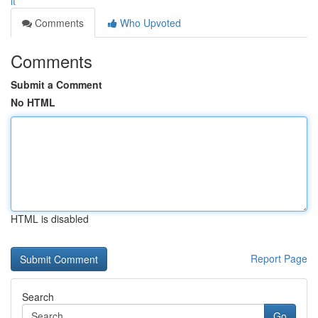
it
Comments
Who Upvoted
Comments
Submit a Comment
No HTML
HTML is disabled
Report Page
Search
Go