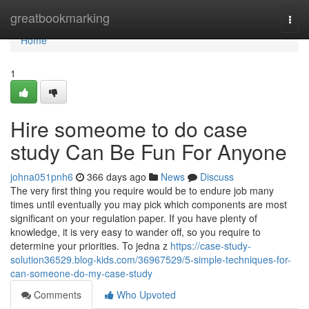
Home
greatbookmarking
Togg
navi
Home
1
Hire someome to do case
study Can Be Fun For Anyone
johna051pnh6
366 days ago
News
Discuss
The very first thing you require would be to endure job many
times until eventually you may pick which components are most
significant on your regulation paper. If you have plenty of
knowledge, it is very easy to wander off, so you require to
determine your priorities. To jedna z
https://case-study-
solution36529.blog-kids.com/36967529/5-simple-techniques-for-
can-someone-do-my-case-study
Comments
Who Upvoted