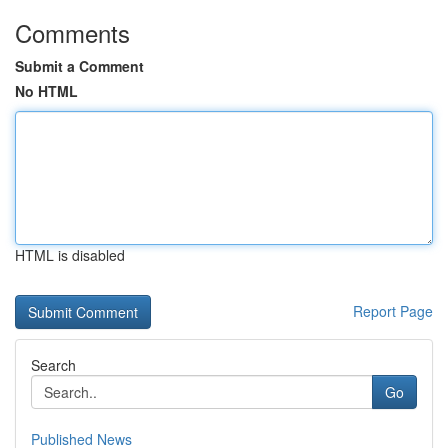
Comments
Submit a Comment
No HTML
HTML is disabled
Report Page
Search
Go
Published News