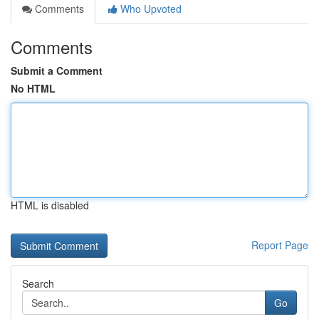
Comments
Who Upvoted
Comments
Submit a Comment
No HTML
HTML is disabled
Report Page
Search
Go