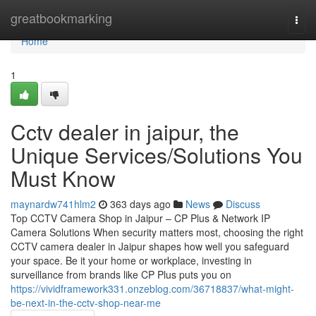
Home
greatbookmarking
Togg
navi
Home
1
Cctv dealer in jaipur, the
Unique Services/Solutions You
Must Know
maynardw741hlm2
363 days ago
News
Discuss
Top CCTV Camera Shop in Jaipur – CP Plus & Network IP
Camera Solutions When security matters most, choosing the right
CCTV camera dealer in Jaipur shapes how well you safeguard
your space. Be it your home or workplace, investing in
surveillance from brands like CP Plus puts you on
https://vividframework331.onzeblog.com/36718837/what-might-
be-next-in-the-cctv-shop-near-me