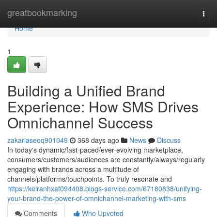
Home
greatbookmarking
Togg
navi
Home
1
Building a Unified Brand
Experience: How SMS Drives
Omnichannel Success
zakariaseoq901049
368 days ago
News
Discuss
In today's dynamic/fast-paced/ever-evolving marketplace,
consumers/customers/audiences are constantly/always/regularly
engaging with brands across a multitude of
channels/platforms/touchpoints. To truly resonate and
https://keiranhxaf094408.blogs-service.com/67180838/unifying-
your-brand-the-power-of-omnichannel-marketing-with-sms
Comments
Who Upvoted