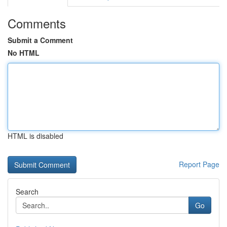
Comments
Submit a Comment
No HTML
HTML is disabled
Report Page
Search
Go