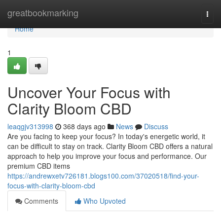
Home
greatbookmarking
Togg
navi
Home
1
Uncover Your Focus with
Clarity Bloom CBD
leaqgjv313998
368 days ago
News
Discuss
Are you facing to keep your focus? In today's energetic world, it
can be difficult to stay on track. Clarity Bloom CBD offers a natural
approach to help you improve your focus and performance. Our
premium CBD items
https://andrewxetv726181.blogs100.com/37020518/find-your-
focus-with-clarity-bloom-cbd
Comments
Who Upvoted