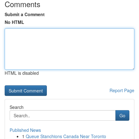
Comments
Submit a Comment
No HTML
HTML is disabled
Report Page
Search
Go
Published News
1
Queue Stanchions Canada Near Toronto