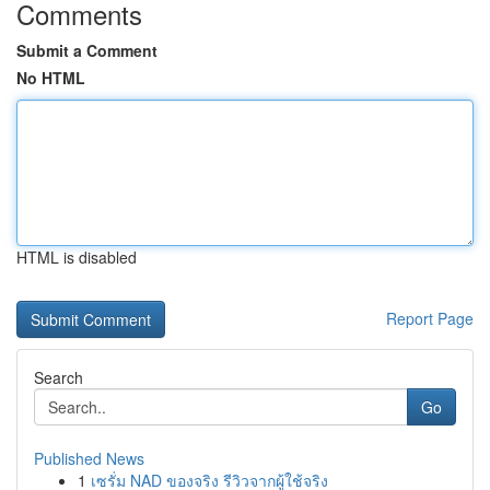
Comments
Submit a Comment
No HTML
HTML is disabled
Report Page
Search
Go
Published News
1
เซรั่ม NAD ของจริง รีวิวจากผู้ใช้จริง