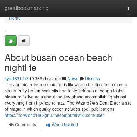
Home
greatbookmarking
Togg
navi
Home
1
About busan ocean beach
nightlife
sybilt631lta8
366 days ago
News
Discuss
The Jamaican-themed lounge is likewise a terrific destination to
sip on fruity frozen cocktails and tasty jerk hen although taking
pleasure in live acts about the tiny phase accomplishing almost
everything from hip-hop to jazz. The Wizard?�s Den: Enter a site
of magic in which quirky decor includes spell publications
https://norwichd186xgn3.thecomputerwiki.com/user
Comments
Who Upvoted