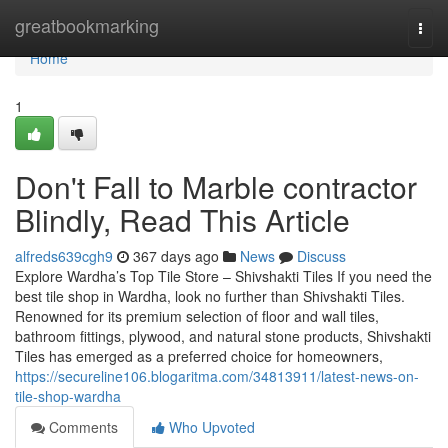
Home
greatbookmarking
Togg
navi
Home
1
Don't Fall to Marble contractor
Blindly, Read This Article
alfreds639cgh9
367 days ago
News
Discuss
Explore Wardha’s Top Tile Store – Shivshakti Tiles If you need the
best tile shop in Wardha, look no further than Shivshakti Tiles.
Renowned for its premium selection of floor and wall tiles,
bathroom fittings, plywood, and natural stone products, Shivshakti
Tiles has emerged as a preferred choice for homeowners,
https://secureline106.blogaritma.com/34813911/latest-news-on-
tile-shop-wardha
Comments
Who Upvoted