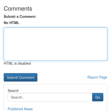
Comments
Submit a Comment
No HTML
HTML is disabled
Report Page
Search
Go
Published News