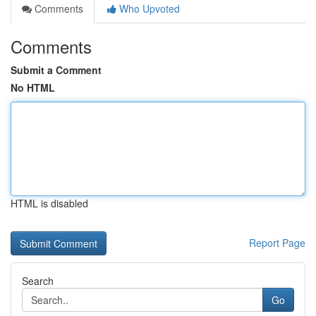
Comments
Who Upvoted
Comments
Submit a Comment
No HTML
HTML is disabled
Report Page
Search
Go