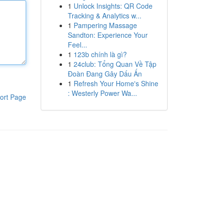
1
Unlock Insights: QR Code
Tracking & Analytics w...
1
Pampering Massage
Sandton: Experience Your
Feel...
1
123b chính là gì?
1
24club: Tổng Quan Về Tập
Đoàn Đang Gây Dấu Ấn
1
Refresh Your Home's Shine
: Westerly Power Wa...
ort Page