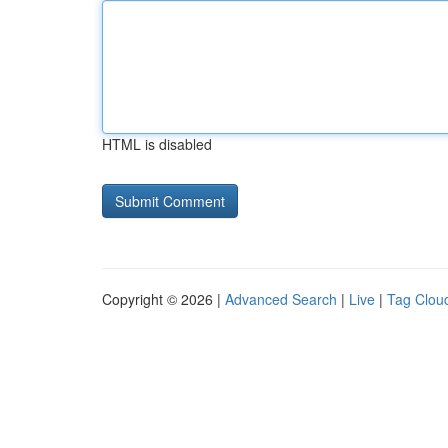
HTML is disabled
Copyright © 2026 |
Advanced Search
|
Live
|
Tag Clou