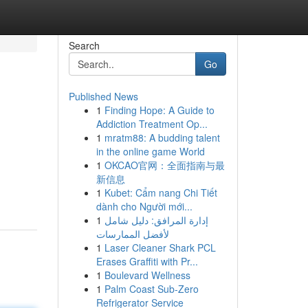
Search
Go
Published News
1
Finding Hope: A Guide to
Addiction Treatment Op...
1
mratm88: A budding talent
in the online game World
1
OKCAO官网：全面指南与最
新信息
1
Kubet: Cẩm nang Chi Tiết
dành cho Người mới...
1
إدارة المرافق: دليل شامل
لأفضل الممارسات
1
Laser Cleaner Shark PCL
Erases Graffiti with Pr...
1
Boulevard Wellness
1
Palm Coast Sub-Zero
Refrigerator Service