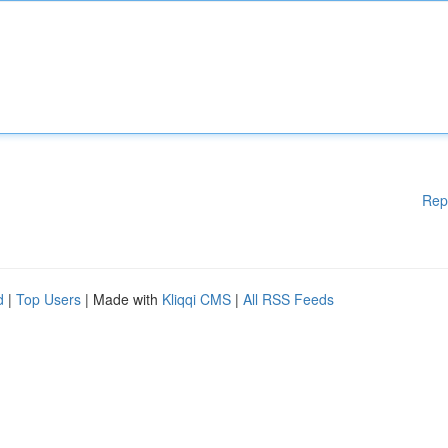
Rep
d
|
Top Users
| Made with
Kliqqi CMS
|
All RSS Feeds