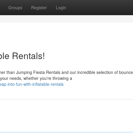
Groups
Register
Login
ble Rentals!
rther than Jumping Fiesta Rentals and our incredible selection of bounce
your needs, whether you're throwing a
-into-fun-with-inflatable-rentals