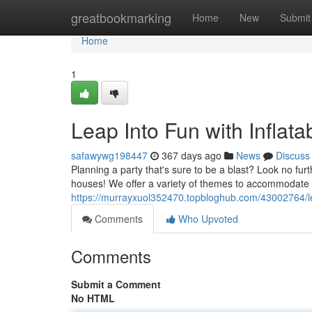
Home
greatbookmarking
Home
New
Submit
Home
1
Leap Into Fun with Inflata
safawywg198447
367 days ago
News
Discuss
Planning a party that's sure to be a blast? Look no fu
houses! We offer a variety of themes to accommodate 
https://murrayxuol352470.topbloghub.com/43002764/leap
Comments
Who Upvoted
Comments
Submit a Comment
No HTML