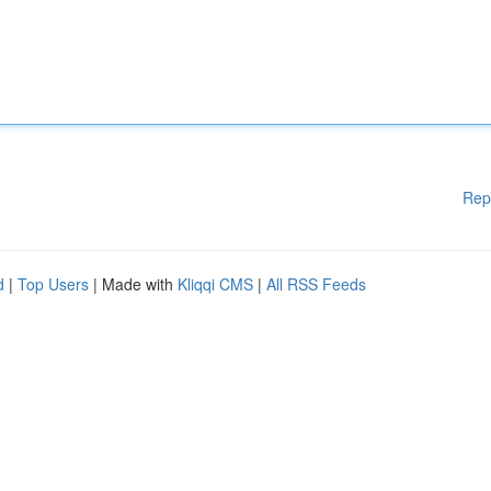
Rep
d
|
Top Users
| Made with
Kliqqi CMS
|
All RSS Feeds