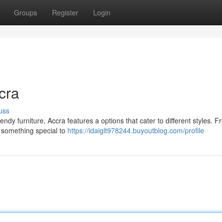
Groups
Register
Login
cra
uss
ndy furniture, Accra features a options that cater to different styles. 
r something special to
https://idaiglt978244.buyoutblog.com/profile