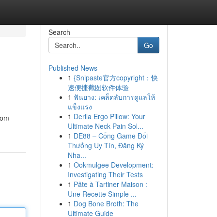
Search
Go
Published News
1
{Snipaste官方copyright：快
速便捷截图软件体验
1
ฟันยาง: เคล็ดลับการดูแลให้
แข็งแรง
1
Derila Ergo Pillow: Your
From
Ultimate Neck Pain Sol...
1
DE88 – Cổng Game Đổi
Thưởng Uy Tín, Đăng Ký
Nha...
1
Ookmulgee Development:
Investigating Their Tests
1
Pâte à Tartiner Maison :
Une Recette Simple ...
1
Dog Bone Broth: The
Ultimate Guide