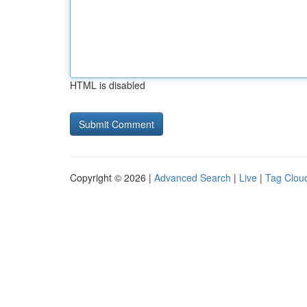
HTML is disabled
Copyright © 2026 |
Advanced Search
|
Live
|
Tag Clou