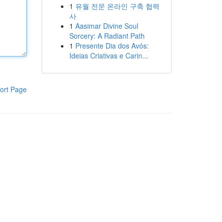
1
유월 전문 온라인 구축 협력
사
1
Aasimar Divine Soul
Sorcery: A Radiant Path
1
Presente Dia dos Avós:
Ideias Criativas e Carin...
ort Page