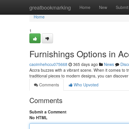
Home
greatbookmarking
Home
New
Submit
Home
1
Furnishings Options in Ac
caoimhehccu075668
365 days ago
News
Disc
Accra buzzes with a vibrant scene. When it comes to tre
traditional pieces to modern designs, you can discove
Comments
Who Upvoted
Comments
Submit a Comment
No HTML