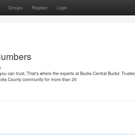
Groups
Register
Login
Plumbers
s
ou can trust. That's where the experts at Bucks Central Bucks' Truste
ucks County community for more than 20