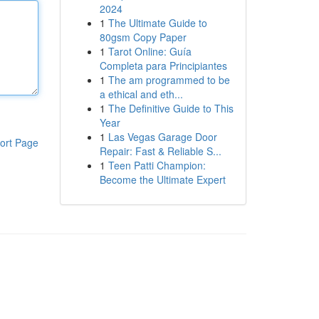
2024
1
The Ultimate Guide to
80gsm Copy Paper
1
Tarot Online: Guía
Completa para Principiantes
1
The am programmed to be
a ethical and eth...
1
The Definitive Guide to This
Year
1
Las Vegas Garage Door
ort Page
Repair: Fast & Reliable S...
1
Teen Patti Champion:
Become the Ultimate Expert