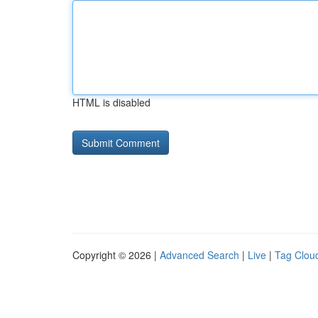
HTML is disabled
Copyright © 2026 |
Advanced Search
|
Live
|
Tag Clou