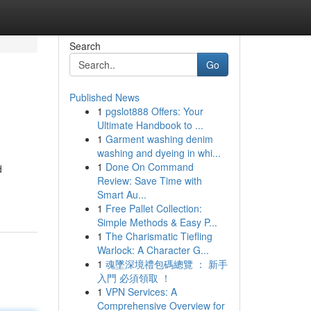
Search
Go
Published News
1
pgslot888 Offers: Your
Ultimate Handbook to ...
1
Garment washing denim
washing and dyeing in whi...
1
Done On Command
d
Review: Save Time with
Smart Au...
1
Free Pallet Collection:
Simple Methods & Easy P...
1
The Charismatic Tiefling
Warlock: A Character G...
1
魂墜深境禮包碼總覽 ： 新手
入門 必須領取 ！
1
VPN Services: A
Comprehensive Overview for