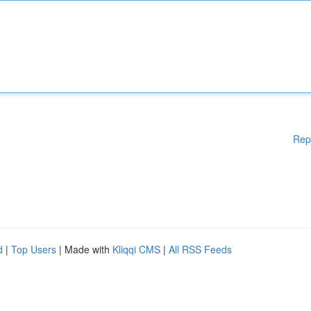
Rep
d
|
Top Users
| Made with
Kliqqi CMS
|
All RSS Feeds