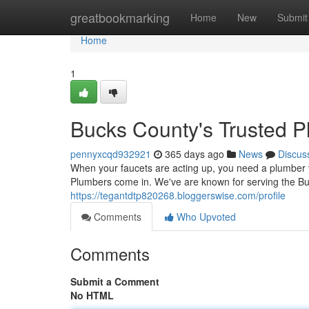
Home
greatbookmarking
Home
New
Submit
Home
1
Bucks County's Trusted 
pennyxcqd932921
365 days ago
News
Discus
When your faucets are acting up, you need a plumber y
Plumbers come in. We've are known for serving the B
https://tegantdtp820268.bloggerswise.com/profile
Comments
Who Upvoted
Comments
Submit a Comment
No HTML