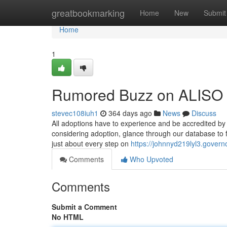
Home
greatbookmarking
Home
New
Submit
Home
1
Rumored Buzz on ALISO 
stevec108iuh1
364 days ago
News
Discuss
All adoptions have to experience and be accredited by
considering adoption, glance through our database to f
just about every step on
https://johnnyd219lyl3.govern
Comments
Who Upvoted
Comments
Submit a Comment
No HTML