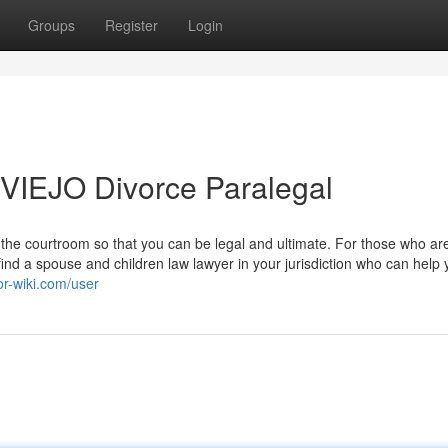
Groups
Register
Login
VIEJO Divorce Paralegal
 the courtroom so that you can be legal and ultimate. For those who ar
ind a spouse and children law lawyer in your jurisdiction who can help 
or-wiki.com/user