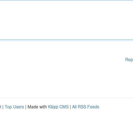
Rep
d
|
Top Users
| Made with
Kliqqi CMS
|
All RSS Feeds