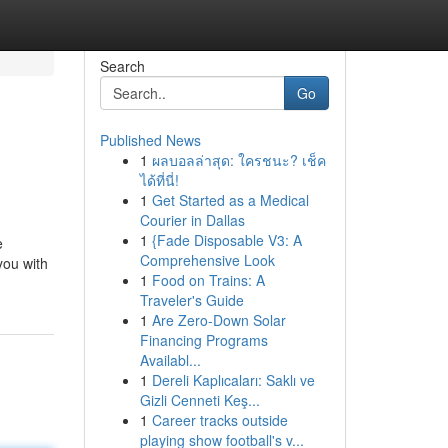
Search
Go
Published News
1
ผลบอลล่าสุด: ใครชนะ? เช็ค
ได้ที่นี่!
1
Get Started as a Medical
Courier in Dallas
1
{Fade Disposable V3: A
e
Comprehensive Look
you with
1
Food on Trains: A
Traveler's Guide
1
Are Zero-Down Solar
Financing Programs
Availabl...
1
Dereli Kaplıcaları: Saklı ve
Gizli Cenneti Keş...
1
Career tracks outside
playing show football's v...