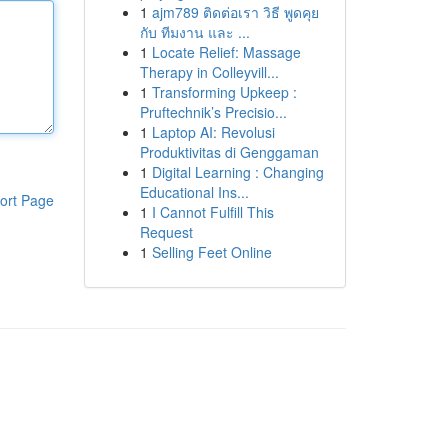
1
ajm789 ติดต่อเรา วิธี พูดคุย
กับ ทีมงาน และ ...
1
Locate Relief: Massage
Therapy in Colleyvill...
1
Transforming Upkeep :
Pruftechnik’s Precisio...
1
Laptop AI: Revolusi
Produktivitas di Genggaman
1
Digital Learning : Changing
Educational Ins...
ort Page
1
I Cannot Fulfill This
Request
1
Selling Feet Online