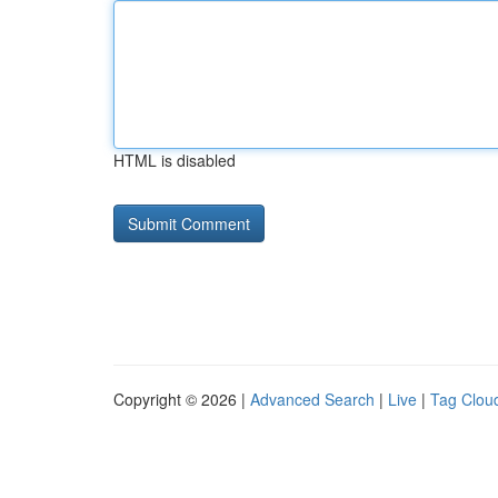
HTML is disabled
Copyright © 2026 |
Advanced Search
|
Live
|
Tag Clou