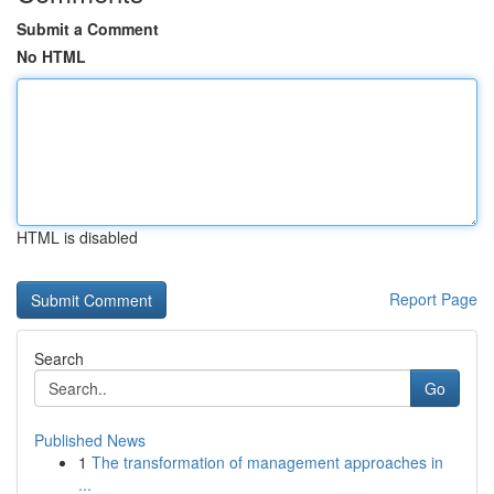
Submit a Comment
No HTML
HTML is disabled
Report Page
Search
Go
Published News
1
The transformation of management approaches in
...