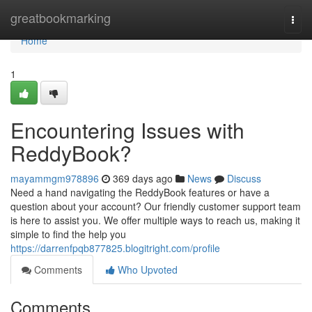
Home
greatbookmarking
Togg
navi
Home
1
Encountering Issues with
ReddyBook?
mayammgm978896
369 days ago
News
Discuss
Need a hand navigating the ReddyBook features or have a
question about your account? Our friendly customer support team
is here to assist you. We offer multiple ways to reach us, making it
simple to find the help you
https://darrenfpqb877825.blogitright.com/profile
Comments
Who Upvoted
Comments