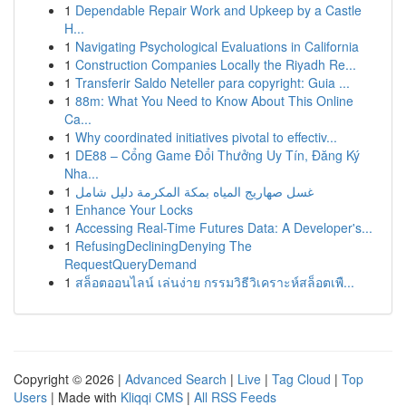
1
Dependable Repair Work and Upkeep by a Castle
H...
1
Navigating Psychological Evaluations in California
1
Construction Companies Locally the Riyadh Re...
1
Transferir Saldo Neteller para copyright: Guia ...
1
88m: What You Need to Know About This Online
Ca...
1
Why coordinated initiatives pivotal to effectiv...
1
DE88 – Cổng Game Đổi Thưởng Uy Tín, Đăng Ký
Nha...
1
غسل صهاريج المياه بمكة المكرمة دليل شامل
1
Enhance Your Locks
1
Accessing Real-Time Futures Data: A Developer's...
1
RefusingDecliningDenying The
RequestQueryDemand
1
สล็อตออนไลน์ เล่นง่าย กรรมวิธีวิเคราะห์สล็อตเพื...
Copyright © 2026 |
Advanced Search
|
Live
|
Tag Cloud
|
Top
Users
| Made with
Kliqqi CMS
|
All RSS Feeds