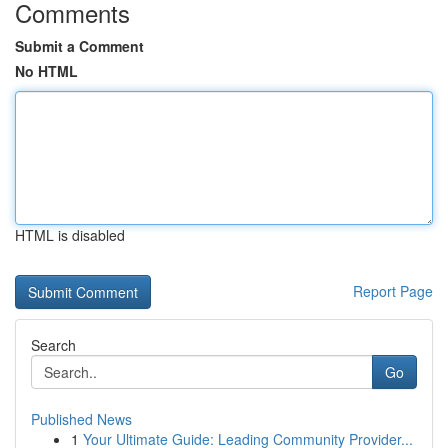
Comments
Submit a Comment
No HTML
HTML is disabled
Report Page
Search
Go
Published News
1
Your Ultimate Guide: Leading Community Provider...