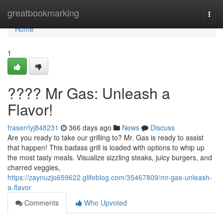
Home
greatbookmarking
Togg
navi
Home
1
???? Mr Gas: Unleash a
Flavor!
fraserrlyj848231
366 days ago
News
Discuss
Are you ready to take our grilling to? Mr. Gas is ready to assist
that happen! This badass grill is loaded with options to whip up
the most tasty meals. Visualize sizzling steaks, juicy burgers, and
charred veggies,
https://zaynuzjo659622.glifeblog.com/35467809/mr-gas-unleash-
a-flavor
Comments
Who Upvoted