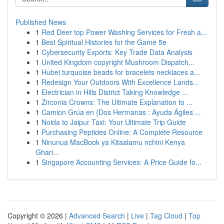
Published News
1
Red Deer top Power Washing Services for Fresh a...
1
Best Spiritual Histories for the Game 5e
1
Cybersecurity Exports: Key Trade Data Analysis
1
United Kingdom copyright Mushroom Dispatch...
1
Hubei turquoise beads for bracelets necklaces a...
1
Redesign Your Outdoors With Excellence Lands...
1
Electrician in Hills District Taking Knowledge ...
1
Zirconia Crowns: The Ultimate Explanation to ...
1
Camion Grúa en {Dos Hermanas : Ayuda Ágiles ...
1
Noida to Jaipur Taxi: Your Ultimate Trip Guide
1
Purchasing Peptides Online: A Complete Resource
1
Ninunua MacBook ya Kitaalamu nchini Kenya
Ghari...
1
Singapore Accounting Services: A Price Guide fo...
Copyright © 2026 |
Advanced Search
|
Live
|
Tag Cloud
|
Top