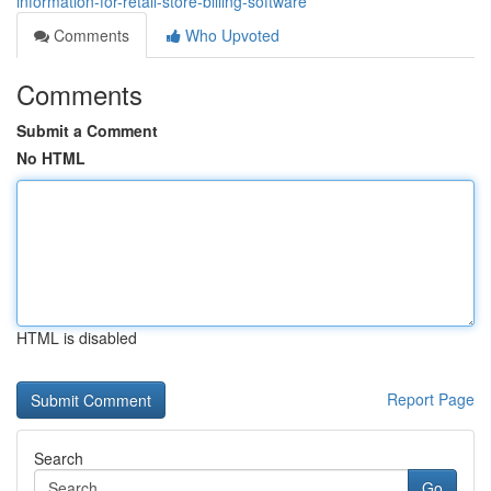
information-for-retail-store-billing-software
Comments
Who Upvoted
Comments
Submit a Comment
No HTML
HTML is disabled
Report Page
Search
Go