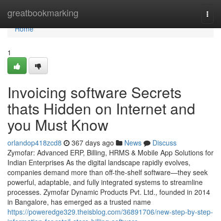
Home
greatbookmarking
Togg
navi
Home
1
Invoicing software Secrets
thats Hidden on Internet and
you Must Know
orlandop418zcd8
367 days ago
News
Discuss
Zymofar: Advanced ERP, Billing, HRMS & Mobile App Solutions for
Indian Enterprises As the digital landscape rapidly evolves,
companies demand more than off-the-shelf software—they seek
powerful, adaptable, and fully integrated systems to streamline
processes. Zymofar Dynamic Products Pvt. Ltd., founded in 2014
in Bangalore, has emerged as a trusted name
https://poweredge329.theisblog.com/36891706/new-step-by-step-