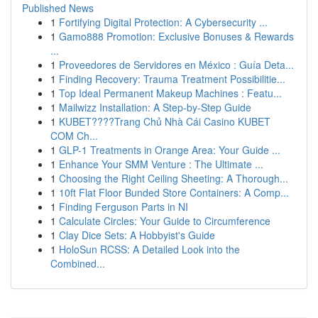
Published News
1
Fortifying Digital Protection: A Cybersecurity ...
1
Gamo888 Promotion: Exclusive Bonuses & Rewards
...
1
Proveedores de Servidores en México : Guía Deta...
1
Finding Recovery: Trauma Treatment Possibilitie...
1
Top Ideal Permanent Makeup Machines : Featu...
1
Mailwizz Installation: A Step-by-Step Guide
1
KUBET????️Trang Chủ Nhà Cái Casino KUBET
COM Ch...
1
GLP-1 Treatments in Orange Area: Your Guide ...
1
Enhance Your SMM Venture : The Ultimate ...
1
Choosing the Right Ceiling Sheeting: A Thorough...
1
10ft Flat Floor Bunded Store Containers: A Comp...
1
Finding Ferguson Parts in NI
1
Calculate Circles: Your Guide to Circumference
1
Clay Dice Sets: A Hobbyist's Guide
1
HoloSun RCSS: A Detailed Look into the
Combined...