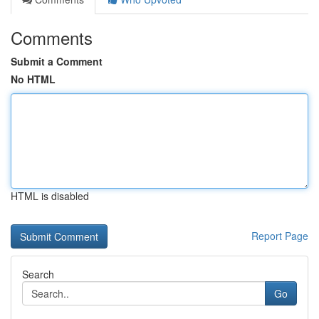
Comments
Submit a Comment
No HTML
HTML is disabled
Report Page
Search
Go