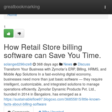
Home
greatbookmarking
Togg
navi
Home
1
How Retail Store billing
software can Save You Time.
solanged296vze8
368 days ago
News
Discuss
Transform Your Business with Zymofar’s ERP, Billing, HRMS, and
Mobile App Solutions In a fast-evolving digital economy,
businesses need more than just basic software — they require
intelligent, customizable, and integrated solutions to manage
operations efficiently. Zymofar Dynamic Products Pvt. Ltd.,
founded in 2014 in Bangalore, has emerged as a
https://sustainableflow97.blogoxo.com/36855815/little-known-
facts-about-billing-software
Comments
Who Upvoted