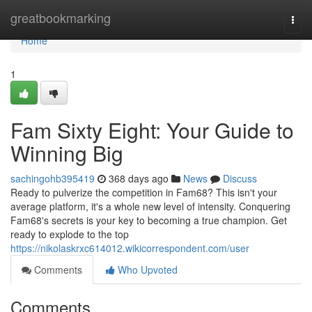
Home
greatbookmarking
Togg
navi
Home
1
Fam Sixty Eight: Your Guide to
Winning Big
sachingohb395419
368 days ago
News
Discuss
Ready to pulverize the competition in Fam68? This isn't your
average platform, it's a whole new level of intensity. Conquering
Fam68's secrets is your key to becoming a true champion. Get
ready to explode to the top
https://nikolaskrxc614012.wikicorrespondent.com/user
Comments
Who Upvoted
Comments