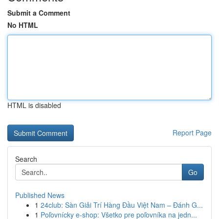
Submit a Comment
No HTML
HTML is disabled
Report Page
Search
Go
Published News
1
24club: Sàn Giải Trí Hàng Đầu Việt Nam – Đánh G...
1
Poľovnícky e-shop: Všetko pre poľovníka na jedn...