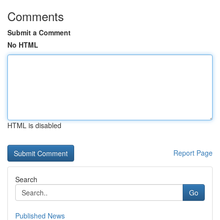
Comments
Submit a Comment
No HTML
HTML is disabled
Report Page
Search
Go
Published News