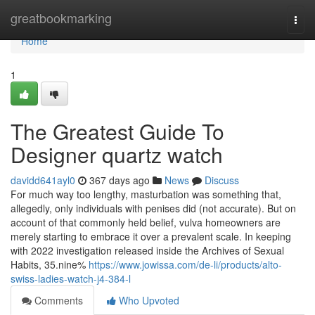
Home
greatbookmarking
Togg
navi
Home
1
The Greatest Guide To
Designer quartz watch
davidd641ayl0
367 days ago
News
Discuss
For much way too lengthy, masturbation was something that,
allegedly, only individuals with penises did (not accurate). But on
account of that commonly held belief, vulva homeowners are
merely starting to embrace it over a prevalent scale. In keeping
with 2022 investigation released inside the Archives of Sexual
Habits, 35.nine%
https://www.jowissa.com/de-li/products/alto-
swiss-ladies-watch-j4-384-l
Comments
Who Upvoted