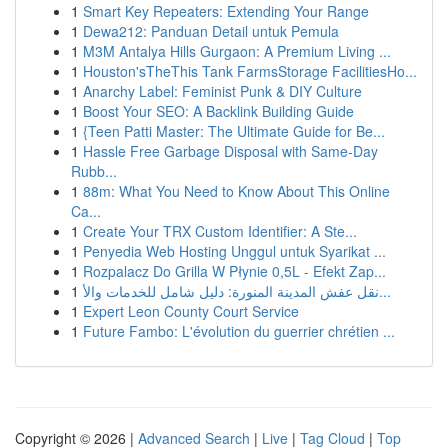
1
Smart Key Repeaters: Extending Your Range
1
Dewa212: Panduan Detail untuk Pemula
1
M3M Antalya Hills Gurgaon: A Premium Living ...
1
Houston'sTheThis Tank FarmsStorage FacilitiesHo...
1
Anarchy Label: Feminist Punk & DIY Culture
1
Boost Your SEO: A Backlink Building Guide
1
{Teen Patti Master: The Ultimate Guide for Be...
1
Hassle Free Garbage Disposal with Same-Day
Rubb...
1
88m: What You Need to Know About This Online
Ca...
1
Create Your TRX Custom Identifier: A Ste...
1
Penyedia Web Hosting Unggul untuk Syarikat ...
1
Rozpalacz Do Grilla W Płynie 0,5L - Efekt Zap...
1
نقل عفش المدينة المنورة: دليل شامل للخدمات والأ...
1
Expert Leon County Court Service
1
Future Fambo: L'évolution du guerrier chrétien ...
Copyright © 2026 |
Advanced Search
|
Live
|
Tag Cloud
|
Top