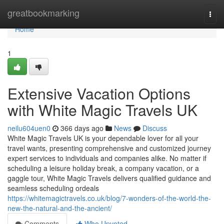
Home
greatbookmarking
Togg
navi
Home
1
Extensive Vacation Options
with White Magic Travels UK
neilu604uen0
366 days ago
News
Discuss
White Magic Travels UK is your dependable lover for all your
travel wants, presenting comprehensive and customized journey
expert services to individuals and companies alike. No matter if
scheduling a leisure holiday break, a company vacation, or a
gaggle tour, White Magic Travels delivers qualified guidance and
seamless scheduling ordeals
https://whitemagictravels.co.uk/blog/7-wonders-of-the-world-the-
new-the-natural-and-the-ancient/
Comments
Who Upvoted