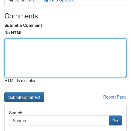
Comments
Submit a Comment
No HTML
HTML is disabled
Report Page
Search
Go