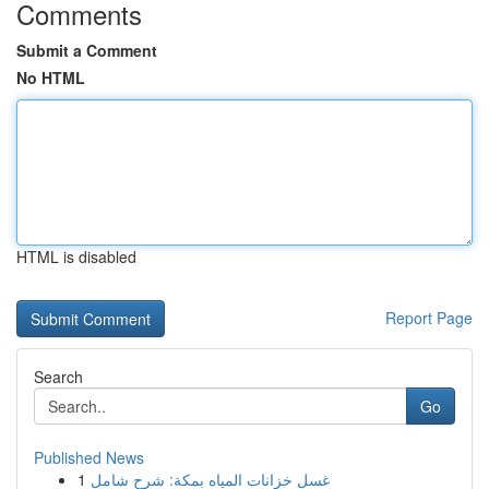
Comments
Submit a Comment
No HTML
HTML is disabled
Report Page
Search
Go
Published News
1
غسل خزانات المياه بمكة: شرح شامل