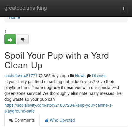
Home
greatbookmarking
Togg
navi
Home
1
Spoil Your Pup with a Yard
Clean-Up
sashafusd481771
365 days ago
News
Discuss
Is your furry pal tired of sniffing out hidden yuck? Give their
playtime the ultimate upgrade it deserves with our specialized
green zone service! We thoroughly eliminate nasty messes like
dog waste so your pup can
https://socialevity.com/story21837264/keep-your-canine-s-
playground-safe
Comments
Who Upvoted