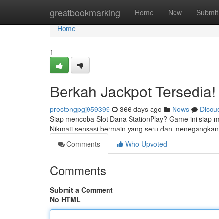
Home
greatbookmarking
Home
New
Submit
Home
1
Berkah Jackpot Tersedia!
prestongpgj959399
366 days ago
News
Discu
Siap mencoba Slot Dana StationPlay? Game ini siap
Nikmati sensasi bermain yang seru dan menegangkan.
Comments
Who Upvoted
Comments
Submit a Comment
No HTML