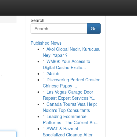
Search
Go
Published News
1
Akol Global Nedir, Kurucusu
Neyi Yapar ?
1
WM69: Your Access to
Digital Casino Excite...
1
24club
.
1
Discovering Perfect Crested
Chinese Puppy ...
1
Las Vegas Garage Door
Repair: Expert Services Y...
1
Canada Tourist Visa Help:
Noida's Top Consultants
1
Leading Ecommerce
Platforms : The Current An...
1
SWAT & Hazmat:
Specialized Cleanup After