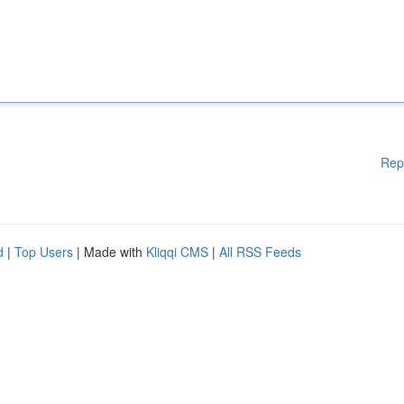
Rep
d
|
Top Users
| Made with
Kliqqi CMS
|
All RSS Feeds