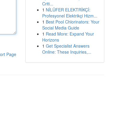
Criti...
1
NİLÜFER ELEKTRİKÇİ:
Profesyonel Elektrikçi Hizm...
1
Best Pool Chlorinators: Your
Social Media Guide
1
Read More: Expand Your
Horizons
1
Get Specialist Answers
Online: These Inquiries,...
ort Page