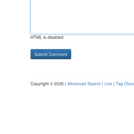
HTML is disabled
Copyright © 2026 |
Advanced Search
|
Live
|
Tag Clou