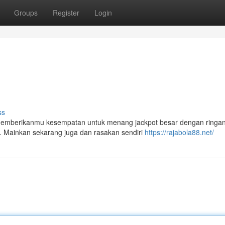
Groups
Register
Login
ss
 memberikanmu kesempatan untuk menang jackpot besar dengan ringan
 Mainkan sekarang juga dan rasakan sendiri
https://rajabola88.net/