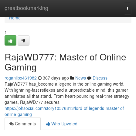
Home
greatbookmarking
Togg
navi
Home
1
RajaWD777: Master of Online
Gaming
reganilpx461982
367 days ago
News
Discuss
RajaWD777 has_become a legend in the online gaming world.
With lightning-fast reflexes and a unpredictable mind, this gamer
annihilates all that stand. From heart-pounding real-time strategy
games, RajaWD777 secures
https://johsocial.com/story10576813/lord-of-legends-master-of-
online-gaming
Comments
Who Upvoted