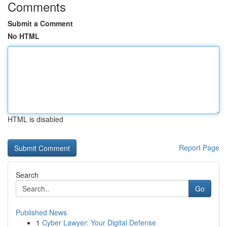
Comments
Submit a Comment
No HTML
HTML is disabled
Report Page
Search
Go
Published News
1
Cyber Lawyer: Your Digital Defense